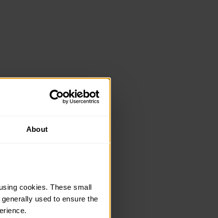
About
using cookies. These small 
 generally used to ensure the 
erience.