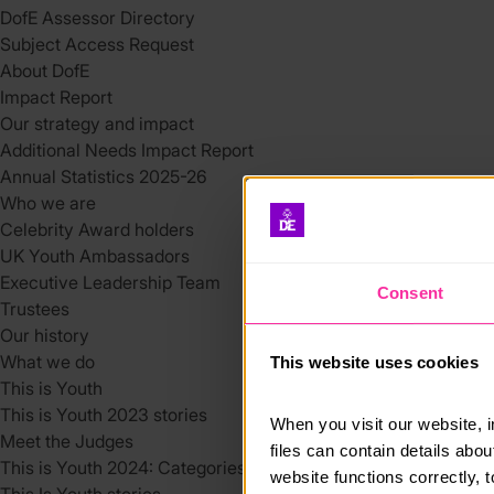
DofE Assessor Directory
Subject Access Request
About DofE
Impact Report
Our strategy and impact
Additional Needs Impact Report
Annual Statistics 2025-26
Who we are
Celebrity Award holders
UK Youth Ambassadors
Executive Leadership Team
Consent
Trustees
Our history
What we do
This website uses cookies
This is Youth
This is Youth 2023 stories
When you visit our website, 
Meet the Judges
files can contain details abo
This is Youth 2024: Categories
website functions correctly, 