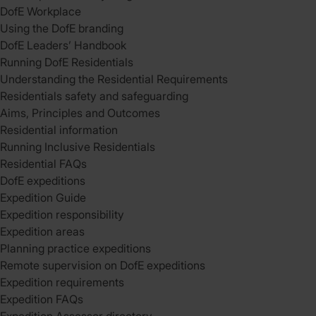
DofE Workplace
Using the DofE branding
DofE Leaders’ Handbook
Running DofE Residentials
Understanding the Residential Requirements
Residentials safety and safeguarding
Aims, Principles and Outcomes
Residential information
Running Inclusive Residentials
Residential FAQs
DofE expeditions
Expedition Guide
Expedition responsibility
Expedition areas
Planning practice expeditions
Remote supervision on DofE expeditions
Expedition requirements
Expedition FAQs