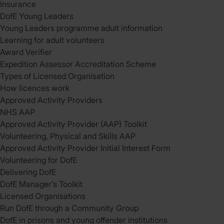
Insurance
DofE Young Leaders
Young Leaders programme adult information
Learning for adult volunteers
Award Verifier
Expedition Assessor Accreditation Scheme
Types of Licensed Organisation
How licences work
Approved Activity Providers
NHS AAP
Approved Activity Provider (AAP) Toolkit
Volunteering, Physical and Skills AAP
Approved Activity Provider Initial Interest Form
Volunteering for DofE
Delivering DofE
DofE Manager’s Toolkit
Licensed Organisations
Run DofE through a Community Group
DofE in prisons and young offender institutions