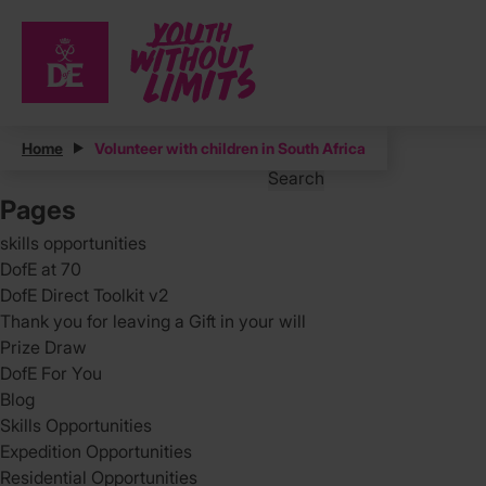
Posts
Home
Volunteer with children in South Africa
Search
for:
Pages
skills opportunities
DofE at 70
DofE Direct Toolkit v2
Thank you for leaving a Gift in your will
Prize Draw
DofE For You
Blog
Skills Opportunities
Expedition Opportunities
Residential Opportunities