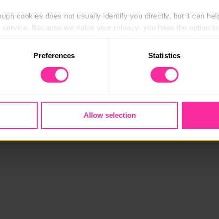
ugh cookies does not usually identify you directly, but it can hel
service. Because we value your privacy, you have the option to d
 to the basic operation of the site.
Preferences
Statistics
 category of cookies and adjust our default settings at any time
 may affect the functionality of the site and limit the services a
Allow selection