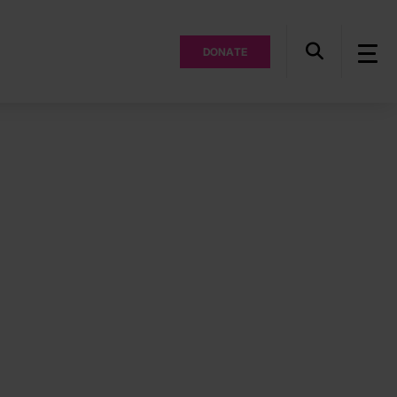
DONATE