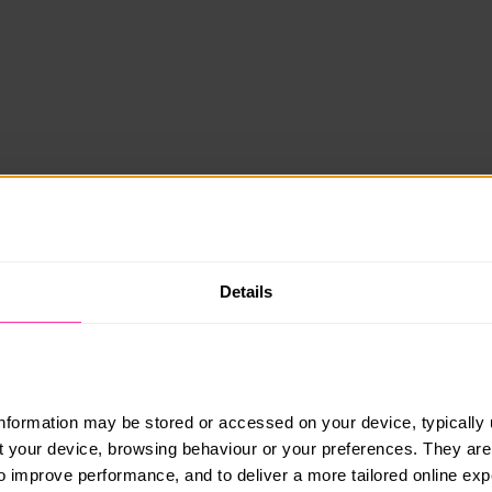
Details
information may be stored or accessed on your device, typically 
ut your device, browsing behaviour or your preferences. They are
to improve performance, and to deliver a more tailored online exp