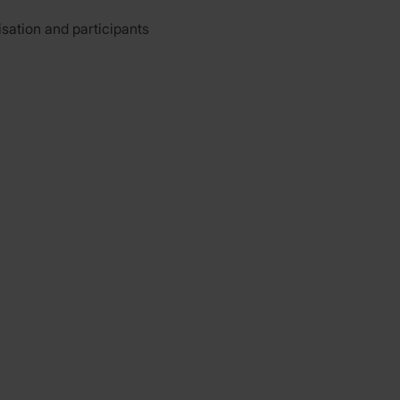
isation and participants