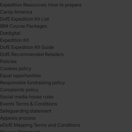
Expedition Resources: How to prepare
Camp America
DofE Expedition Kit List
IBM Course Packages
Dotdigital
Expedition Kit
DofE Expedition Kit Guide
DofE Recommended Retailers
Policies
Cookies policy
Equal opportunities
Responsible fundraising policy
Complaints policy
Social media house rules
Events Terms & Conditions
Safeguarding statement
Appeals process
eDofE Mapping Terms and Conditions