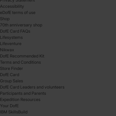
Privacy Statement
Accessibility
eDofE terms of use
Shop
70th anniversary shop
DofE Card FAQs
Lifesystems
Lifeventure
Nikwax
DofE Recommended Kit
Terms and Conditions
Store Finder
DofE Card
Group Sales
DofE Card Leaders and volunteers
Participants and Parents
Expedition Resources
Your DofE
IBM SkillsBuild