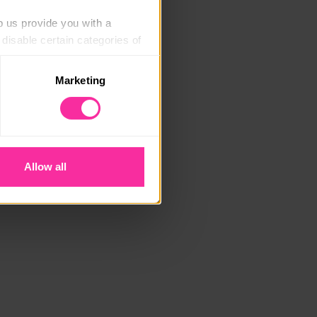
p us provide you with a 
isable certain categories of 
Marketing
. Please note, however, that 
vailable to you.
Allow all