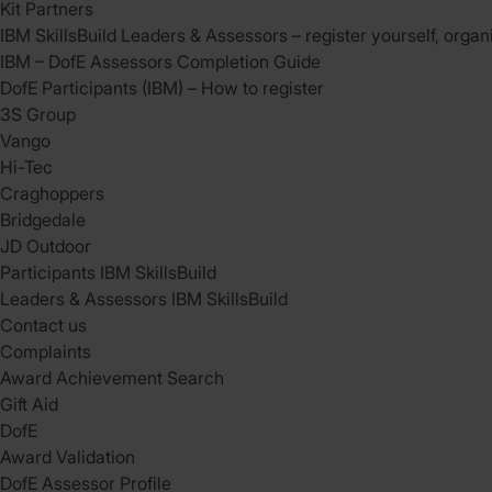
Kit Partners
IBM SkillsBuild Leaders & Assessors – register yourself, organ
IBM – DofE Assessors Completion Guide
DofE Participants (IBM) – How to register
3S Group
Vango
Hi-Tec
Craghoppers
Bridgedale
JD Outdoor
Participants IBM SkillsBuild
Leaders & Assessors IBM SkillsBuild
Contact us
Complaints
Award Achievement Search
Gift Aid
DofE
Award Validation
DofE Assessor Profile