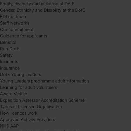
Equity, diversity and inclusion at DofE
Gender, Ethnicity and Disability at the DofE
EDI roadmap
Staff Networks
Our commitment
Guidance for applicants
Benefits
Run DofE
Safety
Incidents
Insurance
DofE Young Leaders
Young Leaders programme adult information
Learning for adult volunteers
Award Verifier
Expedition Assessor Accreditation Scheme
Types of Licensed Organisation
How licences work
Approved Activity Providers
NHS AAP