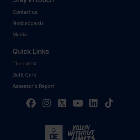
Contact us
Noticeboards
Media
Quick Links
The Latest
DofE Card
Assessor's Report