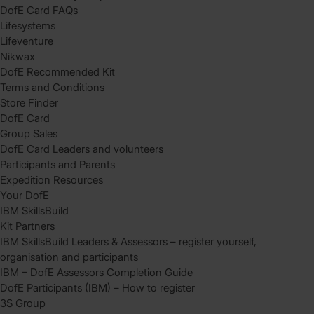
DofE Card FAQs
Lifesystems
Lifeventure
Nikwax
DofE Recommended Kit
Terms and Conditions
Store Finder
DofE Card
Group Sales
DofE Card Leaders and volunteers
Participants and Parents
Expedition Resources
Your DofE
IBM SkillsBuild
Kit Partners
IBM SkillsBuild Leaders & Assessors – register yourself,
organisation and participants
IBM – DofE Assessors Completion Guide
DofE Participants (IBM) – How to register
3S Group