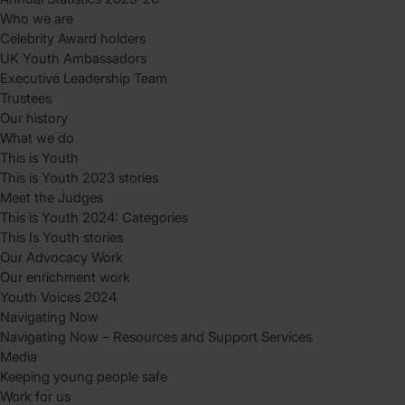
Who we are
Celebrity Award holders
UK Youth Ambassadors
Executive Leadership Team
Trustees
Our history
What we do
This is Youth
This is Youth 2023 stories
Meet the Judges
This is Youth 2024: Categories
This Is Youth stories
Our Advocacy Work
Our enrichment work
Youth Voices 2024
Navigating Now
Navigating Now – Resources and Support Services
Media
Keeping young people safe
Work for us