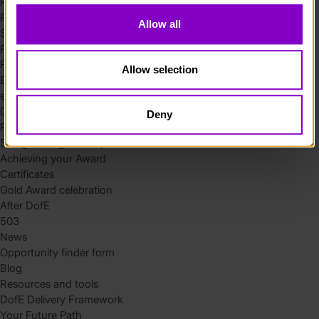
Residential
Residential requirements
Allow all
Safety tips
Planning and preparation
Find the right residential
Allow selection
Expedition
eDofE
DofE app
Deny
Parents and carers
Safeguarding and supervision
Achieving your Award
Certificates
Gold Award celebration
After DofE
503
News
Opportunity finder form
Blog
Resources and tools
DofE Delivery Framework
Your Future Path