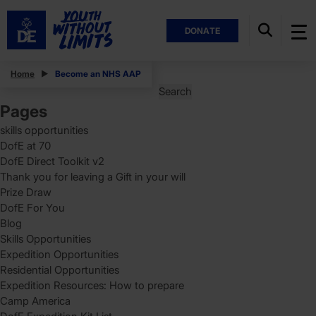
DONATE
Posts
Home
Become an NHS AAP
Search
for:
Pages
skills opportunities
DofE at 70
DofE Direct Toolkit v2
Thank you for leaving a Gift in your will
Prize Draw
DofE For You
Blog
Skills Opportunities
Expedition Opportunities
Residential Opportunities
Expedition Resources: How to prepare
Camp America