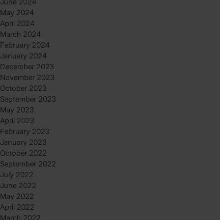
June 2024
May 2024
April 2024
March 2024
February 2024
January 2024
December 2023
November 2023
October 2023
September 2023
May 2023
April 2023
February 2023
January 2023
October 2022
September 2022
July 2022
June 2022
May 2022
April 2022
March 2022