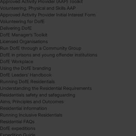
Approved Activity Provider (AAP) Toolkit
Volunteering, Physical and Skills AAP
Approved Activity Provider Initial Interest Form
Volunteering for DofE
Delivering DofE
DofE Manager’s Toolkit
Licensed Organisations
Run DofE through a Community Group
DofE in prisons and young offender institutions
DofE Workplace
Using the DofE branding
DofE Leaders’ Handbook
Running DofE Residentials
Understanding the Residential Requirements
Residentials safety and safeguarding
Aims, Principles and Outcomes
Residential information
Running Inclusive Residentials
Residential FAQs
DofE expeditions
Expedition Guide