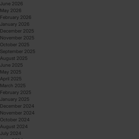
June 2026
May 2026
February 2026
January 2026
December 2025
November 2025
October 2025
September 2025
August 2025
June 2025
May 2025
April 2025
March 2025
February 2025
January 2025
December 2024
November 2024
October 2024
August 2024
July 2024