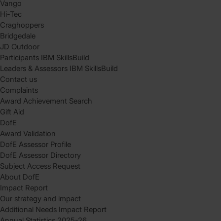
Vango
Hi-Tec
Craghoppers
Bridgedale
JD Outdoor
Participants IBM SkillsBuild
Leaders & Assessors IBM SkillsBuild
Contact us
Complaints
Award Achievement Search
Gift Aid
DofE
Award Validation
DofE Assessor Profile
DofE Assessor Directory
Subject Access Request
About DofE
Impact Report
Our strategy and impact
Additional Needs Impact Report
Annual Statistics 2025-26