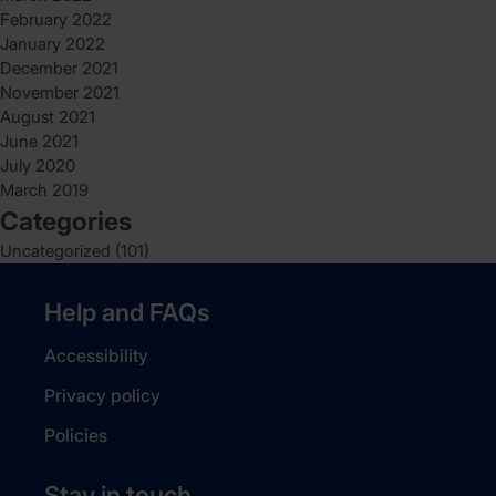
February 2022
January 2022
December 2021
November 2021
August 2021
June 2021
July 2020
March 2019
Categories
Uncategorized
(101)
Help and FAQs
Accessibility
Privacy policy
Policies
Stay in touch