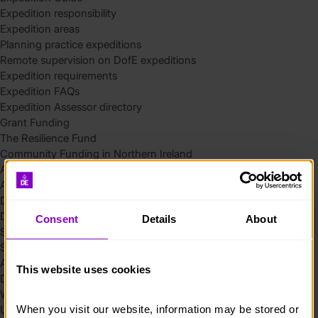
Expedition responsibility
Expedition areas
Planning practice expeditions
Remote supervision on DofE expeditions
Expedition requirements
Expedition FAQs
Expedition Assessor directory
Grant Funding
The Resilience Fund
Community Funding in Northern Ireland
Access Without Limits – Community
Access – Funding for Additional Needs and Alternative Provision
Delivery toolkit
DofE Recruitment Toolkit
Consent
Details
About
Start your Silver Award
Start your Bronze Award
Assessor’s Report
This website uses cookies
DofE overview
Welcome Packs
When you visit our website, information may be stored or 
Using eDofE