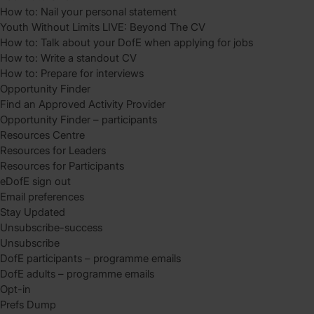
How to: Nail your personal statement
Youth Without Limits LIVE: Beyond The CV
How to: Talk about your DofE when applying for jobs
How to: Write a standout CV
How to: Prepare for interviews
Opportunity Finder
Find an Approved Activity Provider
Opportunity Finder – participants
Resources Centre
Resources for Leaders
Resources for Participants
eDofE sign out
Email preferences
Stay Updated
Unsubscribe-success
Unsubscribe
DofE participants – programme emails
DofE adults – programme emails
Opt-in
Prefs Dump