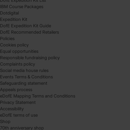
DofE Expedition Kit List
IBM Course Packages
Dotdigital
Expedition Kit
DofE Expedition Kit Guide
DofE Recommended Retailers
Policies
Cookies policy
Equal opportunities
Responsible fundraising policy
Complaints policy
Social media house rules
Events Terms & Conditions
Safeguarding statement
Appeals process
eDofE Mapping Terms and Conditions
Privacy Statement
Accessibility
eDofE terms of use
Shop
70th anniversary shop