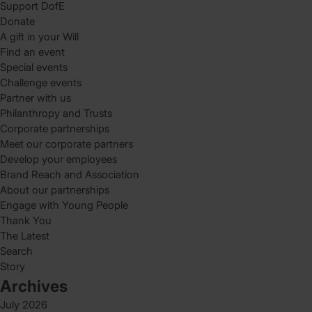
Support DofE
Donate
A gift in your Will
Find an event
Special events
Challenge events
Partner with us
Philanthropy and Trusts
Corporate partnerships
Meet our corporate partners
Develop your employees
Brand Reach and Association
About our partnerships
Engage with Young People
Thank You
The Latest
Search
Story
Archives
July 2026