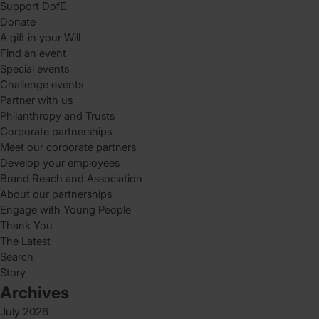
Support DofE
Donate
A gift in your Will
Find an event
Special events
Challenge events
Partner with us
Philanthropy and Trusts
Corporate partnerships
Meet our corporate partners
Develop your employees
Brand Reach and Association
About our partnerships
Engage with Young People
Thank You
The Latest
Search
Story
Archives
July 2026