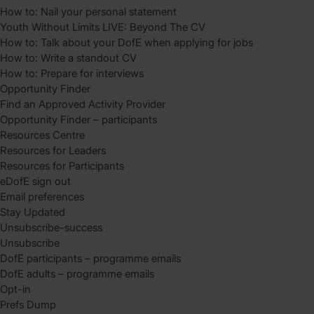
How to: Nail your personal statement
Youth Without Limits LIVE: Beyond The CV
How to: Talk about your DofE when applying for jobs
How to: Write a standout CV
How to: Prepare for interviews
Opportunity Finder
Find an Approved Activity Provider
Opportunity Finder – participants
Resources Centre
Resources for Leaders
Resources for Participants
eDofE sign out
Email preferences
Stay Updated
Unsubscribe-success
Unsubscribe
DofE participants – programme emails
DofE adults – programme emails
Opt-in
Prefs Dump