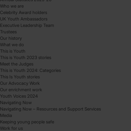
Who we are
Celebrity Award holders
UK Youth Ambassadors
Executive Leadership Team
Trustees
Our history
What we do
This is Youth
This is Youth 2023 stories
Meet the Judges
This is Youth 2024: Categories
This Is Youth stories
Our Advocacy Work
Our enrichment work
Youth Voices 2024
Navigating Now
Navigating Now – Resources and Support Services
Media
Keeping young people safe
Work for us