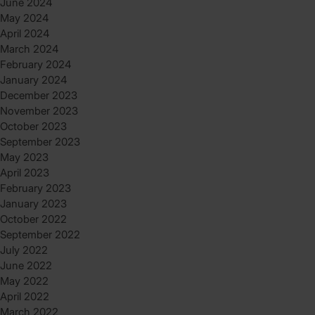
June 2024
May 2024
April 2024
March 2024
February 2024
January 2024
December 2023
November 2023
October 2023
September 2023
May 2023
April 2023
February 2023
January 2023
October 2022
September 2022
July 2022
June 2022
May 2022
April 2022
March 2022