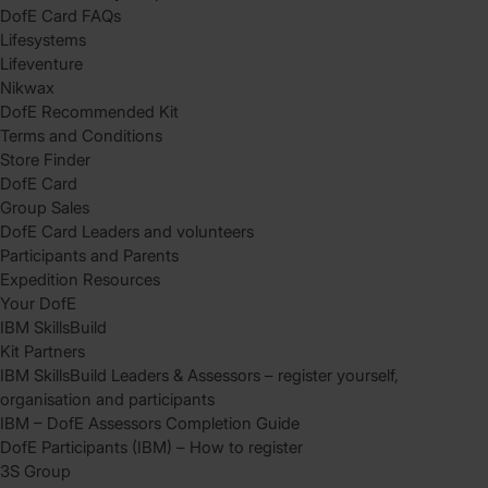
DofE Card FAQs
Lifesystems
Lifeventure
Nikwax
DofE Recommended Kit
Terms and Conditions
Store Finder
DofE Card
Group Sales
DofE Card Leaders and volunteers
Participants and Parents
Expedition Resources
Your DofE
IBM SkillsBuild
Kit Partners
IBM SkillsBuild Leaders & Assessors – register yourself,
organisation and participants
IBM – DofE Assessors Completion Guide
DofE Participants (IBM) – How to register
3S Group