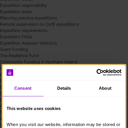
Expedition responsibility
Expedition areas
Planning practice expeditions
Remote supervision on DofE expeditions
Expedition requirements
Expedition FAQs
Expedition Assessor directory
Grant Funding
The Resilience Fund
Community Funding in Northern Ireland
Access Without Limits – Community
Access – Funding for Additional Needs and Alternative Provision
Delivery toolkit
DofE Recruitment Toolkit
Consent
Details
About
Start your Silver Award
Start your Bronze Award
Assessor’s Report
This website uses cookies
DofE overview
Welcome Packs
When you visit our website, information may be stored or 
Using eDofE