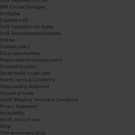
DofE Expedition Kit List
IBM Course Packages
Dotdigital
Expedition Kit
DofE Expedition Kit Guide
DofE Recommended Retailers
Policies
Cookies policy
Equal opportunities
Responsible fundraising policy
Complaints policy
Social media house rules
Events Terms & Conditions
Safeguarding statement
Appeals process
eDofE Mapping Terms and Conditions
Privacy Statement
Accessibility
eDofE terms of use
Shop
70th anniversary shop