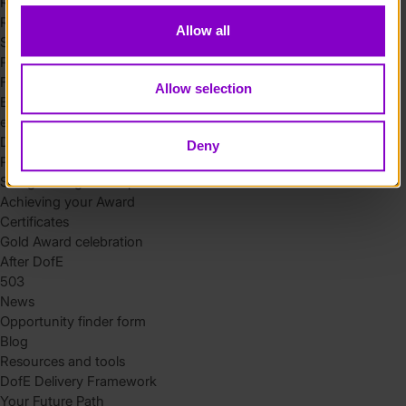
Residential
Residential requirements
Allow all
Safety tips
Planning and preparation
Find the right residential
Allow selection
Expedition
eDofE
DofE app
Deny
Parents and carers
Safeguarding and supervision
Achieving your Award
Certificates
Gold Award celebration
After DofE
503
News
Opportunity finder form
Blog
Resources and tools
DofE Delivery Framework
Your Future Path