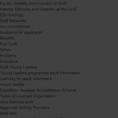
Equity, diversity and inclusion at DofE
Gender, Ethnicity and Disability at the DofE
EDI roadmap
Staff Networks
Our commitment
Guidance for applicants
Benefits
Run DofE
Safety
Incidents
Insurance
DofE Young Leaders
Young Leaders programme adult information
Learning for adult volunteers
Award Verifier
Expedition Assessor Accreditation Scheme
Types of Licensed Organisation
How licences work
Approved Activity Providers
NHS AAP