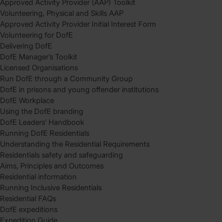
Approved Activity Provider (AAP) Toolkit
Volunteering, Physical and Skills AAP
Approved Activity Provider Initial Interest Form
Volunteering for DofE
Delivering DofE
DofE Manager’s Toolkit
Licensed Organisations
Run DofE through a Community Group
DofE in prisons and young offender institutions
DofE Workplace
Using the DofE branding
DofE Leaders’ Handbook
Running DofE Residentials
Understanding the Residential Requirements
Residentials safety and safeguarding
Aims, Principles and Outcomes
Residential information
Running Inclusive Residentials
Residential FAQs
DofE expeditions
Expedition Guide