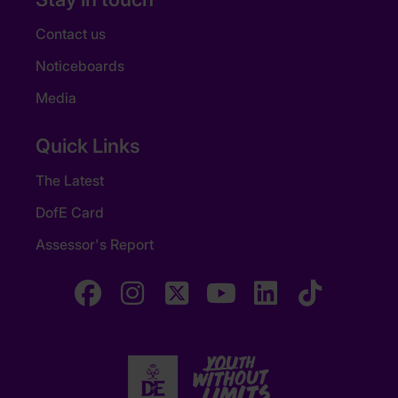
Contact us
Noticeboards
Media
Quick Links
The Latest
DofE Card
Assessor's Report