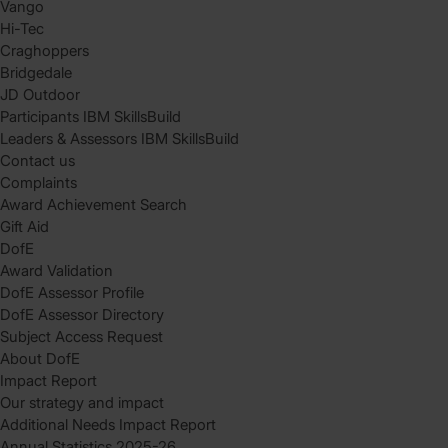
Vango
Hi-Tec
Craghoppers
Bridgedale
JD Outdoor
Participants IBM SkillsBuild
Leaders & Assessors IBM SkillsBuild
Contact us
Complaints
Award Achievement Search
Gift Aid
DofE
Award Validation
DofE Assessor Profile
DofE Assessor Directory
Subject Access Request
About DofE
Impact Report
Our strategy and impact
Additional Needs Impact Report
Annual Statistics 2025-26