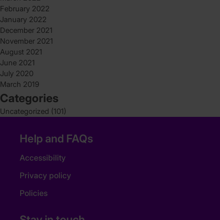
February 2022
January 2022
December 2021
November 2021
August 2021
June 2021
July 2020
March 2019
Categories
Uncategorized
(101)
Help and FAQs
Accessibility
Privacy policy
Policies
Stay in touch