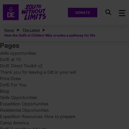
DONATE
Posts
Home
The Latest
How the DofE at Chiltern Way creates a pathway for life
Search
for:
Pages
skills opportunities
DofE at 70
DofE Direct Toolkit v2
Thank you for leaving a Gift in your will
Prize Draw
DofE For You
Blog
Skills Opportunities
Expedition Opportunities
Residential Opportunities
Expedition Resources: How to prepare
Camp America