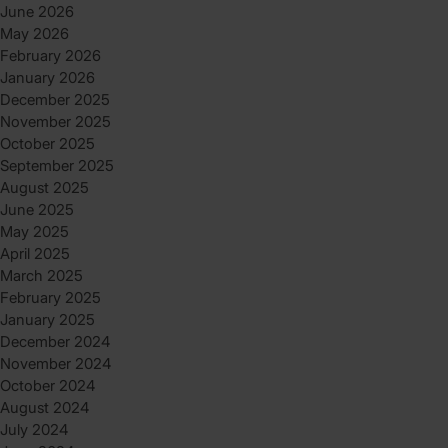
June 2026
May 2026
February 2026
January 2026
December 2025
November 2025
October 2025
September 2025
August 2025
June 2025
May 2025
April 2025
March 2025
February 2025
January 2025
December 2024
November 2024
October 2024
August 2024
July 2024