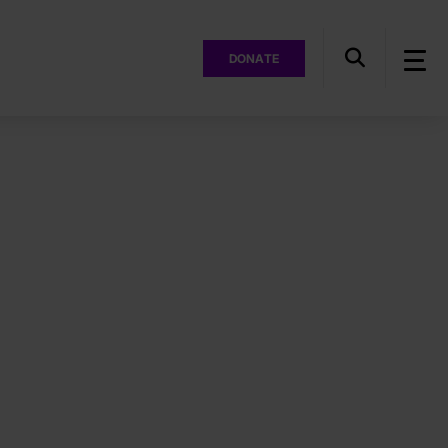
DONATE