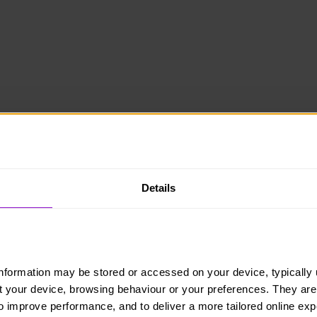
Details
information may be stored or accessed on your device, typically 
ut your device, browsing behaviour or your preferences. They are
to improve performance, and to deliver a more tailored online exp