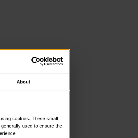
About
using cookies. These small 
 generally used to ensure the 
erience.