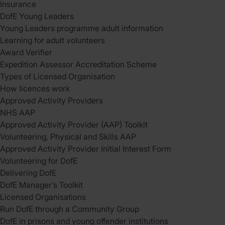
Insurance
DofE Young Leaders
Young Leaders programme adult information
Learning for adult volunteers
Award Verifier
Expedition Assessor Accreditation Scheme
Types of Licensed Organisation
How licences work
Approved Activity Providers
NHS AAP
Approved Activity Provider (AAP) Toolkit
Volunteering, Physical and Skills AAP
Approved Activity Provider Initial Interest Form
Volunteering for DofE
Delivering DofE
DofE Manager’s Toolkit
Licensed Organisations
Run DofE through a Community Group
DofE in prisons and young offender institutions