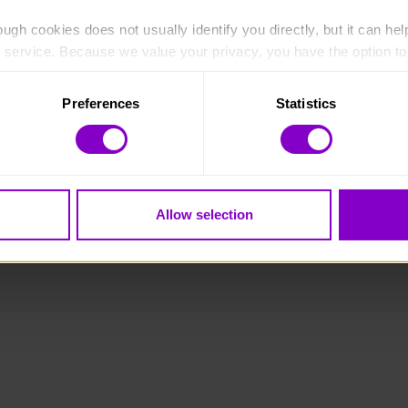
ugh cookies does not usually identify you directly, but it can hel
service. Because we value your privacy, you have the option to d
 to the basic operation of the site.
Preferences
Statistics
 category of cookies and adjust our default settings at any time
 may affect the functionality of the site and limit the services a
Allow selection