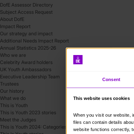
DofE Assessor Directory
Subject Access Request
About DofE
Impact Report
Our strategy and impact
Additional Needs Impact Report
Annual Statistics 2025-26
Who we are
Celebrity Award holders
UK Youth Ambassadors
Executive Leadership Team
Consent
Trustees
Our history
What we do
This website uses cookies
This is Youth
This is Youth 2023 stories
When you visit our website, 
Meet the Judges
files can contain details abo
This is Youth 2024: Categories
website functions correctly, 