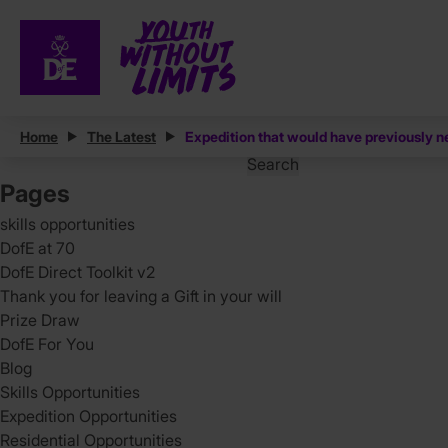
Posts
Home
The Latest
Expedition that would have previously n
Search
for:
Pages
skills opportunities
DofE at 70
DofE Direct Toolkit v2
Thank you for leaving a Gift in your will
Prize Draw
DofE For You
Blog
Skills Opportunities
Expedition Opportunities
Residential Opportunities