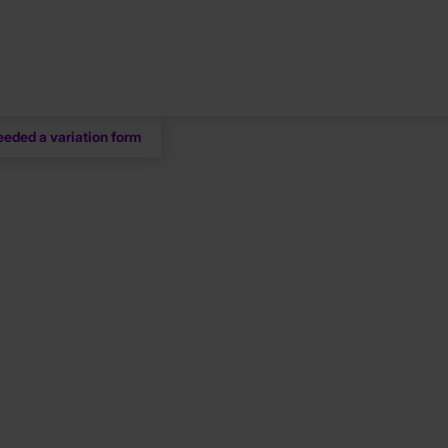
eeded a variation form