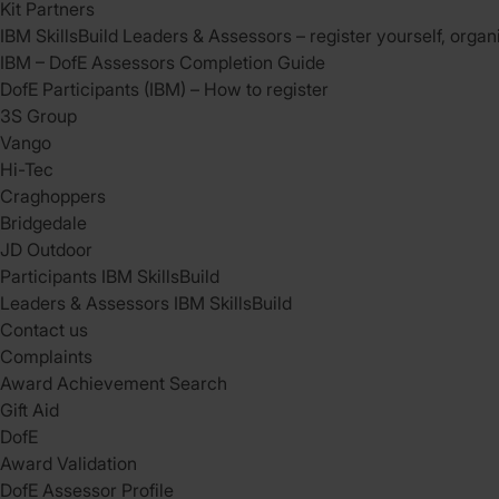
Kit Partners
IBM SkillsBuild Leaders & Assessors – register yourself, organ
IBM – DofE Assessors Completion Guide
DofE Participants (IBM) – How to register
3S Group
Vango
Hi-Tec
Craghoppers
Bridgedale
JD Outdoor
Participants IBM SkillsBuild
Leaders & Assessors IBM SkillsBuild
Contact us
Complaints
Award Achievement Search
Gift Aid
DofE
Award Validation
DofE Assessor Profile