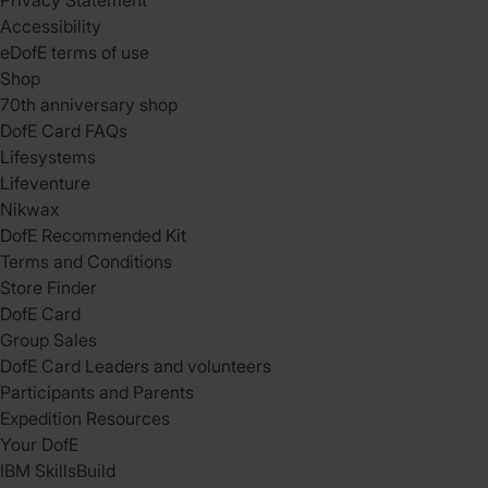
Privacy Statement
Accessibility
eDofE terms of use
Shop
70th anniversary shop
DofE Card FAQs
Lifesystems
Lifeventure
Nikwax
DofE Recommended Kit
Terms and Conditions
Store Finder
DofE Card
Group Sales
DofE Card Leaders and volunteers
Participants and Parents
Expedition Resources
Your DofE
IBM SkillsBuild