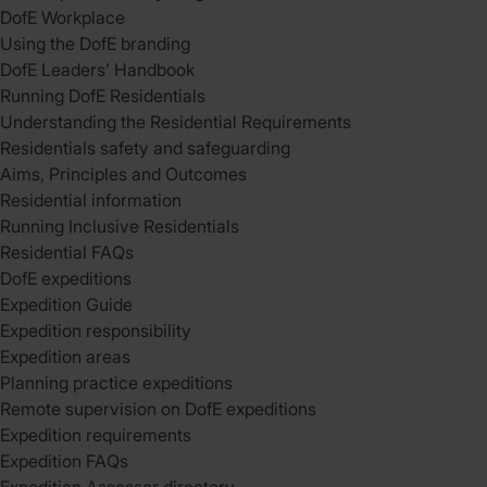
DofE Workplace
Using the DofE branding
DofE Leaders’ Handbook
Running DofE Residentials
Understanding the Residential Requirements
Residentials safety and safeguarding
Aims, Principles and Outcomes
Residential information
Running Inclusive Residentials
Residential FAQs
DofE expeditions
Expedition Guide
Expedition responsibility
Expedition areas
Planning practice expeditions
Remote supervision on DofE expeditions
Expedition requirements
Expedition FAQs