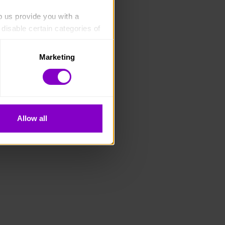
p us provide you with a 
isable certain categories of 
Marketing
. Please note, however, that 
vailable to you.
Allow all