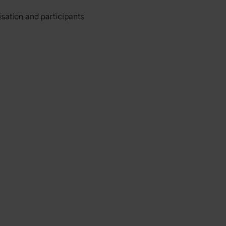
isation and participants