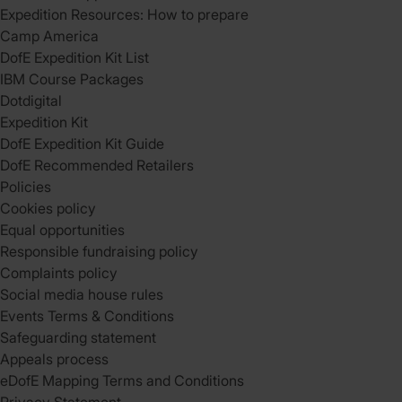
Expedition Resources: How to prepare
Camp America
DofE Expedition Kit List
IBM Course Packages
Dotdigital
Expedition Kit
DofE Expedition Kit Guide
DofE Recommended Retailers
Policies
Cookies policy
Equal opportunities
Responsible fundraising policy
Complaints policy
Social media house rules
Events Terms & Conditions
Safeguarding statement
Appeals process
eDofE Mapping Terms and Conditions