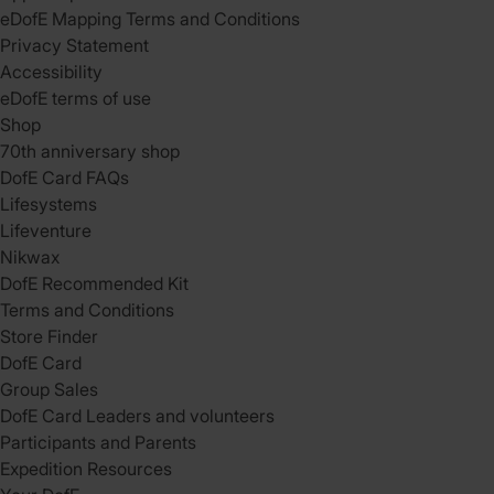
eDofE Mapping Terms and Conditions
Privacy Statement
Accessibility
eDofE terms of use
Shop
70th anniversary shop
DofE Card FAQs
Lifesystems
Lifeventure
Nikwax
DofE Recommended Kit
Terms and Conditions
Store Finder
DofE Card
Group Sales
DofE Card Leaders and volunteers
Participants and Parents
Expedition Resources