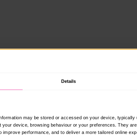
Details
information may be stored or accessed on your device, typically 
ut your device, browsing behaviour or your preferences. They are
to improve performance, and to deliver a more tailored online exp