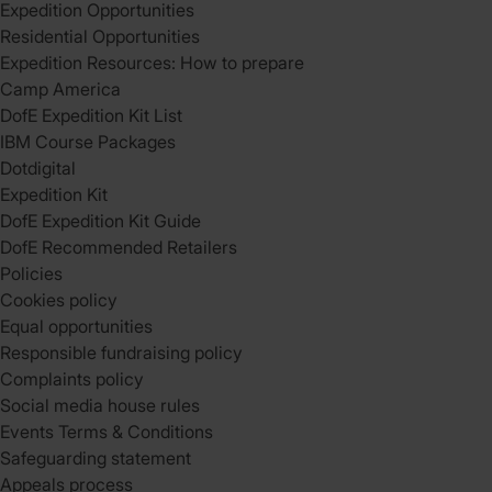
Expedition Opportunities
Residential Opportunities
Expedition Resources: How to prepare
Camp America
DofE Expedition Kit List
IBM Course Packages
Dotdigital
Expedition Kit
DofE Expedition Kit Guide
DofE Recommended Retailers
Policies
Cookies policy
Equal opportunities
Responsible fundraising policy
Complaints policy
Social media house rules
Events Terms & Conditions
Safeguarding statement
Appeals process