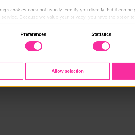
ugh cookies does not usually identify you directly, but it can hel
service. Because we value your privacy, you have the option to d
 to the basic operation of the site.
Preferences
Statistics
 category of cookies and adjust our default settings at any time
 may affect the functionality of the site and limit the services a
Allow selection