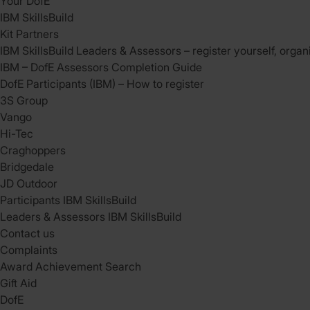
Your DofE
IBM SkillsBuild
Kit Partners
IBM SkillsBuild Leaders & Assessors – register yourself, organ
IBM – DofE Assessors Completion Guide
DofE Participants (IBM) – How to register
3S Group
Vango
Hi-Tec
Craghoppers
Bridgedale
JD Outdoor
Participants IBM SkillsBuild
Leaders & Assessors IBM SkillsBuild
Contact us
Complaints
Award Achievement Search
Gift Aid
DofE