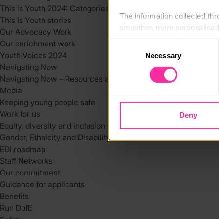
This is Youth 2024: Categories
The information collected thro
This Is Youth stories
smoother, more personalised 
Our Advocacy Work
cookies that are not essential
Our enrichment work
Consent
Youth Voices 2024
Necessary
Selection
You can learn more about each
Navigating Now
blocking some types of cookies
Navigating Now – Resources and Support Services
Media
Keeping young people safe
Work for us
Deny
Equity, diversity and inclusion at DofE
Gender, Ethnicity and Disability at the DofE
EDI roadmap
Staff Networks
Our commitment
Guidance for applicants
Benefits
Run DofE