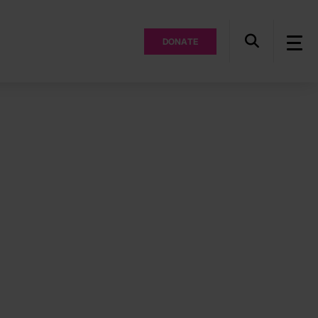
DONATE