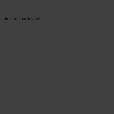
isation and participants