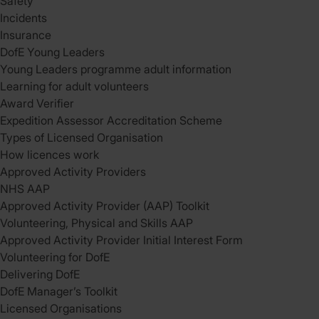
Safety
Incidents
Insurance
DofE Young Leaders
Young Leaders programme adult information
Learning for adult volunteers
Award Verifier
Expedition Assessor Accreditation Scheme
Types of Licensed Organisation
How licences work
Approved Activity Providers
NHS AAP
Approved Activity Provider (AAP) Toolkit
Volunteering, Physical and Skills AAP
Approved Activity Provider Initial Interest Form
Volunteering for DofE
Delivering DofE
DofE Manager’s Toolkit
Licensed Organisations