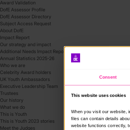
Award Validation
DofE Assessor Profile
DofE Assessor Directory
Subject Access Request
About DofE
Impact Report
Our strategy and impact
Additional Needs Impact Report
Annual Statistics 2025-26
Who we are
Celebrity Award holders
Consent
UK Youth Ambassadors
Executive Leadership Team
Trustees
This website uses cookies
Our history
What we do
When you visit our website, 
This is Youth
files can contain details abo
This is Youth 2023 stories
website functions correctly, 
Meet the Judges