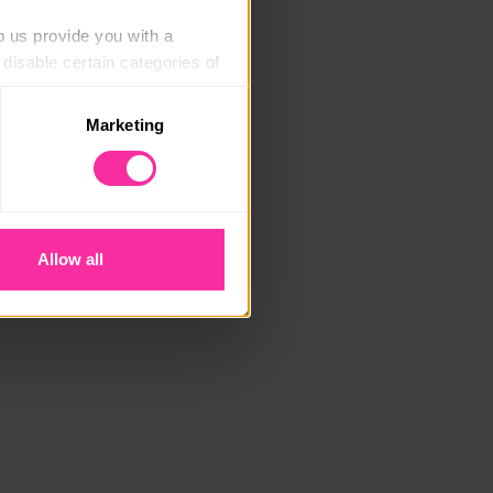
p us provide you with a 
isable certain categories of 
Marketing
. Please note, however, that 
vailable to you.
Allow all