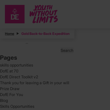
Posts
Home
Gold Back-to-Back Expedition
Posts
Page
3
…
pagination
Search
for:
Pages
skills opportunities
DofE at 70
DofE Direct Toolkit v2
Thank you for leaving a Gift in your will
Prize Draw
DofE For You
Blog
Skills Opportunities