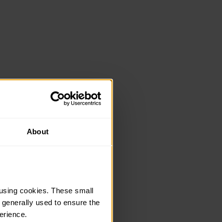
About
using cookies. These small 
 generally used to ensure the 
erience.