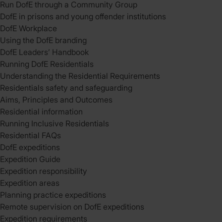
Run DofE through a Community Group
DofE in prisons and young offender institutions
DofE Workplace
Using the DofE branding
DofE Leaders’ Handbook
Running DofE Residentials
Understanding the Residential Requirements
Residentials safety and safeguarding
Aims, Principles and Outcomes
Residential information
Running Inclusive Residentials
Residential FAQs
DofE expeditions
Expedition Guide
Expedition responsibility
Expedition areas
Planning practice expeditions
Remote supervision on DofE expeditions
Expedition requirements