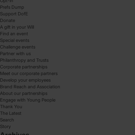
Opt-in
Prefs Dump
Support DofE
Donate
A gift in your Will
Find an event
Special events
Challenge events
Partner with us
Philanthropy and Trusts
Corporate partnerships
Meet our corporate partners
Develop your employees
Brand Reach and Association
About our partnerships
Engage with Young People
Thank You
The Latest
Search
Story
Archives