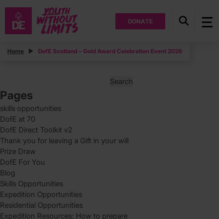
DONATE
Posts
Home
DofE Scotland – Gold Award Celebration Event 2026
Posts
Page
1
pagination
Search
for:
Pages
skills opportunities
DofE at 70
DofE Direct Toolkit v2
Thank you for leaving a Gift in your will
Prize Draw
DofE For You
Blog
Skills Opportunities
Expedition Opportunities
Residential Opportunities
Expedition Resources: How to prepare