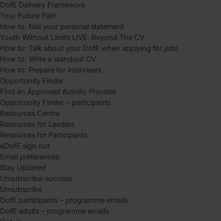
DofE Delivery Framework
Your Future Path
How to: Nail your personal statement
Youth Without Limits LIVE: Beyond The CV
How to: Talk about your DofE when applying for jobs
How to: Write a standout CV
How to: Prepare for interviews
Opportunity Finder
Find an Approved Activity Provider
Opportunity Finder – participants
Resources Centre
Resources for Leaders
Resources for Participants
eDofE sign out
Email preferences
Stay Updated
Unsubscribe-success
Unsubscribe
DofE participants – programme emails
DofE adults – programme emails