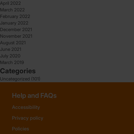
April 2022
March 2022
February 2022
January 2022
December 2021
November 2021
August 2021
June 2021
July 2020
March 2019
Categories
Uncategorized
(101)
Help and FAQs
Accessibility
Privacy policy
Policies