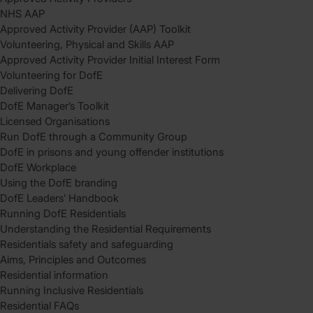
NHS AAP
Approved Activity Provider (AAP) Toolkit
Volunteering, Physical and Skills AAP
Approved Activity Provider Initial Interest Form
Volunteering for DofE
Delivering DofE
DofE Manager’s Toolkit
Licensed Organisations
Run DofE through a Community Group
DofE in prisons and young offender institutions
DofE Workplace
Using the DofE branding
DofE Leaders’ Handbook
Running DofE Residentials
Understanding the Residential Requirements
Residentials safety and safeguarding
Aims, Principles and Outcomes
Residential information
Running Inclusive Residentials
Residential FAQs