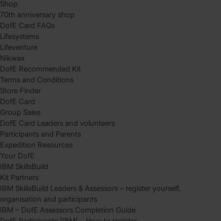
Shop
70th anniversary shop
DofE Card FAQs
Lifesystems
Lifeventure
Nikwax
DofE Recommended Kit
Terms and Conditions
Store Finder
DofE Card
Group Sales
DofE Card Leaders and volunteers
Participants and Parents
Expedition Resources
Your DofE
IBM SkillsBuild
Kit Partners
IBM SkillsBuild Leaders & Assessors – register yourself,
organisation and participants
IBM – DofE Assessors Completion Guide
DofE Participants (IBM) – How to register