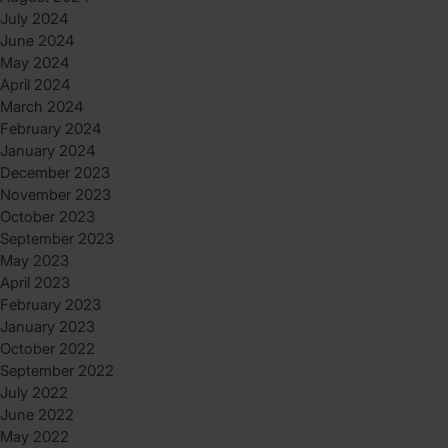
July 2024
June 2024
May 2024
April 2024
March 2024
February 2024
January 2024
December 2023
November 2023
October 2023
September 2023
May 2023
April 2023
February 2023
January 2023
October 2022
September 2022
July 2022
June 2022
May 2022