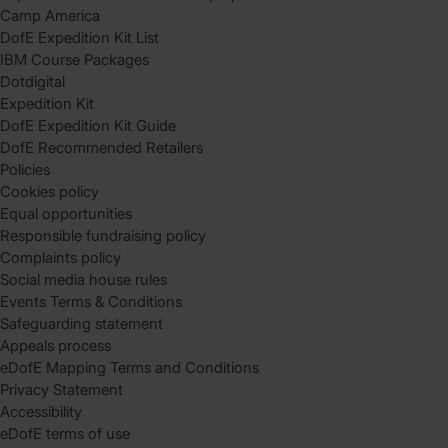
Camp America
DofE Expedition Kit List
IBM Course Packages
Dotdigital
Expedition Kit
DofE Expedition Kit Guide
DofE Recommended Retailers
Policies
Cookies policy
Equal opportunities
Responsible fundraising policy
Complaints policy
Social media house rules
Events Terms & Conditions
Safeguarding statement
Appeals process
eDofE Mapping Terms and Conditions
Privacy Statement
Accessibility
eDofE terms of use