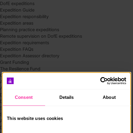
DofE expeditions
Expedition Guide
Expedition responsibility
Expedition areas
Planning practice expeditions
Remote supervision on DofE expeditions
Expedition requirements
Expedition FAQs
Expedition Assessor directory
Grant Funding
The Resilience Fund
Community Funding in Northern Ireland
Access Without Limits – Community
Access – Funding for Additional Needs and Alternative Provision
Delivery toolkit
Consent
Details
About
DofE Recruitment Toolkit
Start your Silver Award
Start your Bronze Award
This website uses cookies
Assessor’s Report
DofE overview