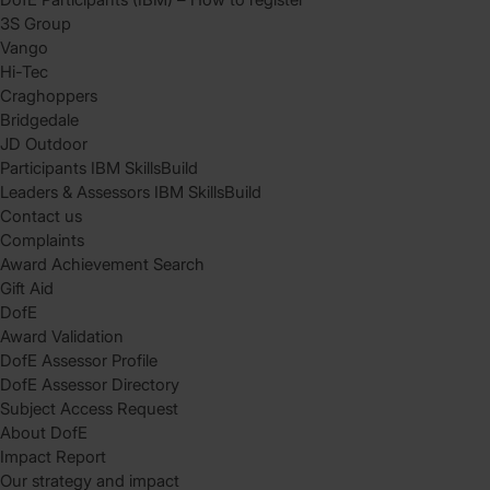
3S Group
Vango
Hi-Tec
Craghoppers
Bridgedale
JD Outdoor
Participants IBM SkillsBuild
Leaders & Assessors IBM SkillsBuild
Contact us
Complaints
Award Achievement Search
Gift Aid
DofE
Award Validation
DofE Assessor Profile
DofE Assessor Directory
Subject Access Request
About DofE
Impact Report
Our strategy and impact