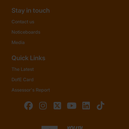
Stay in touch
Contact us
Noticeboards
Media
Quick Links
The Latest
DofE Card
Assessor's Report