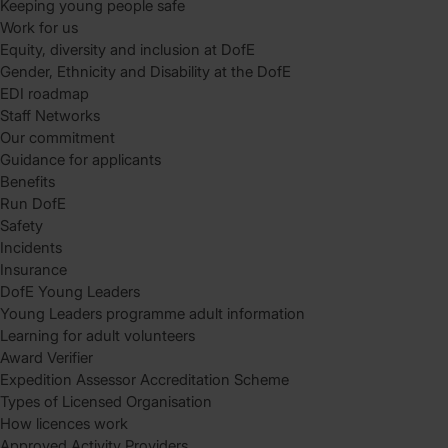
Keeping young people safe
Work for us
Equity, diversity and inclusion at DofE
Gender, Ethnicity and Disability at the DofE
EDI roadmap
Staff Networks
Our commitment
Guidance for applicants
Benefits
Run DofE
Safety
Incidents
Insurance
DofE Young Leaders
Young Leaders programme adult information
Learning for adult volunteers
Award Verifier
Expedition Assessor Accreditation Scheme
Types of Licensed Organisation
How licences work
Approved Activity Providers