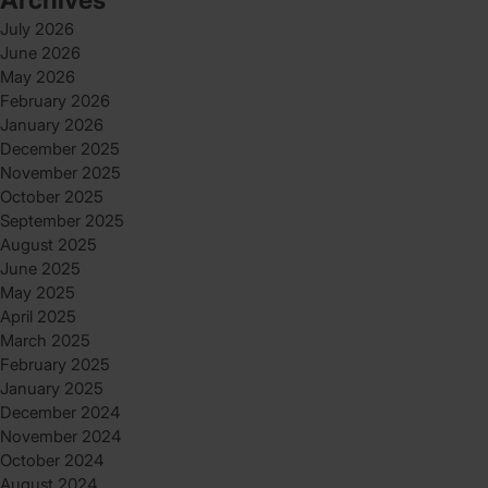
July 2026
June 2026
May 2026
February 2026
January 2026
December 2025
November 2025
October 2025
September 2025
August 2025
June 2025
May 2025
April 2025
March 2025
February 2025
January 2025
December 2024
November 2024
October 2024
August 2024