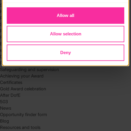
to you.
Skills
Residential
Allow all
Residential requirements
Safety tips
Planning and preparation
Allow selection
Find the right residential
Expedition
eDofE
Deny
DofE app
Parents and carers
Safeguarding and supervision
Achieving your Award
Certificates
Gold Award celebration
After DofE
503
News
Opportunity finder form
Blog
Resources and tools