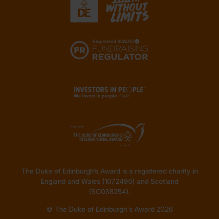
The Duke of Edinburgh’s Award is a registered charity in
England and Wales (1072490) and Scotland
(SC038254).
© The Duke of Edinburgh's Award 2026