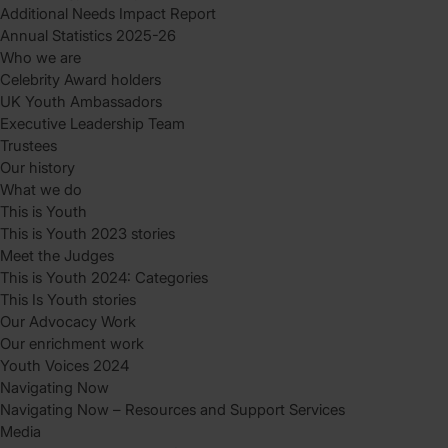
Additional Needs Impact Report
Annual Statistics 2025-26
Who we are
Celebrity Award holders
UK Youth Ambassadors
Executive Leadership Team
Trustees
Our history
What we do
This is Youth
This is Youth 2023 stories
Meet the Judges
This is Youth 2024: Categories
This Is Youth stories
Our Advocacy Work
Our enrichment work
Youth Voices 2024
Navigating Now
Navigating Now – Resources and Support Services
Media