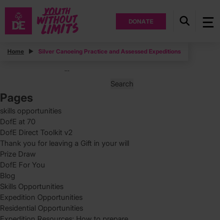
DONATE
Posts
Home
Silver Canoeing Practice and Assessed Expeditions
Posts
Page
2
…
pagination
Search
for:
Pages
skills opportunities
DofE at 70
DofE Direct Toolkit v2
Thank you for leaving a Gift in your will
Prize Draw
DofE For You
Blog
Skills Opportunities
Expedition Opportunities
Residential Opportunities
Expedition Resources: How to prepare