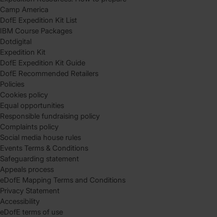
Camp America
DofE Expedition Kit List
IBM Course Packages
Dotdigital
Expedition Kit
DofE Expedition Kit Guide
DofE Recommended Retailers
Policies
Cookies policy
Equal opportunities
Responsible fundraising policy
Complaints policy
Social media house rules
Events Terms & Conditions
Safeguarding statement
Appeals process
eDofE Mapping Terms and Conditions
Privacy Statement
Accessibility
eDofE terms of use