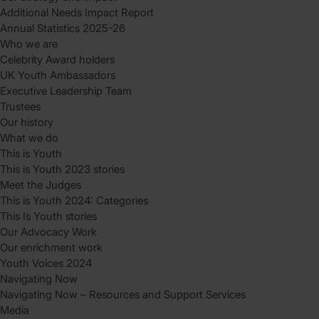
Additional Needs Impact Report
Annual Statistics 2025-26
Who we are
Celebrity Award holders
UK Youth Ambassadors
Executive Leadership Team
Trustees
Our history
What we do
This is Youth
This is Youth 2023 stories
Meet the Judges
This is Youth 2024: Categories
This Is Youth stories
Our Advocacy Work
Our enrichment work
Youth Voices 2024
Navigating Now
Navigating Now – Resources and Support Services
Media