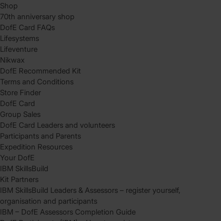
Shop
70th anniversary shop
DofE Card FAQs
Lifesystems
Lifeventure
Nikwax
DofE Recommended Kit
Terms and Conditions
Store Finder
DofE Card
Group Sales
DofE Card Leaders and volunteers
Participants and Parents
Expedition Resources
Your DofE
IBM SkillsBuild
Kit Partners
IBM SkillsBuild Leaders & Assessors – register yourself,
organisation and participants
IBM – DofE Assessors Completion Guide