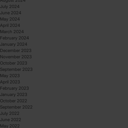
August 2024
July 2024
June 2024
May 2024
April 2024
March 2024
February 2024
January 2024
December 2023
November 2023
October 2023
September 2023
May 2023
April 2023
February 2023
January 2023
October 2022
September 2022
July 2022
June 2022
May 2022