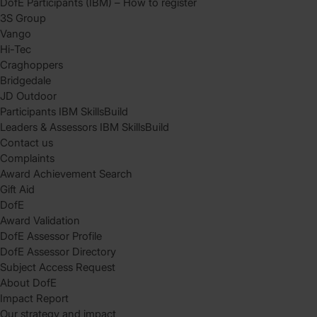
DofE Participants (IBM) – How to register
3S Group
Vango
Hi-Tec
Craghoppers
Bridgedale
JD Outdoor
Participants IBM SkillsBuild
Leaders & Assessors IBM SkillsBuild
Contact us
Complaints
Award Achievement Search
Gift Aid
DofE
Award Validation
DofE Assessor Profile
DofE Assessor Directory
Subject Access Request
About DofE
Impact Report
Our strategy and impact