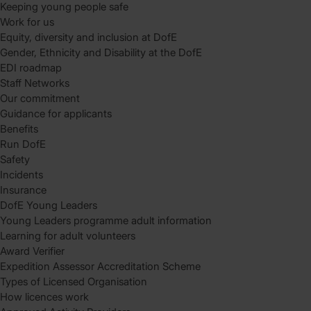
Keeping young people safe
Work for us
Equity, diversity and inclusion at DofE
Gender, Ethnicity and Disability at the DofE
EDI roadmap
Staff Networks
Our commitment
Guidance for applicants
Benefits
Run DofE
Safety
Incidents
Insurance
DofE Young Leaders
Young Leaders programme adult information
Learning for adult volunteers
Award Verifier
Expedition Assessor Accreditation Scheme
Types of Licensed Organisation
How licences work