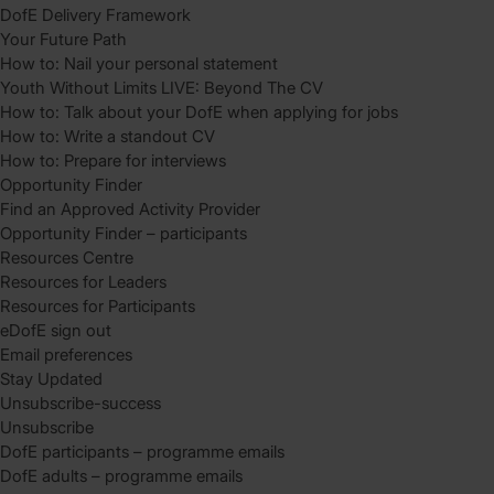
DofE Delivery Framework
Your Future Path
How to: Nail your personal statement
Youth Without Limits LIVE: Beyond The CV
How to: Talk about your DofE when applying for jobs
How to: Write a standout CV
How to: Prepare for interviews
Opportunity Finder
Find an Approved Activity Provider
Opportunity Finder – participants
Resources Centre
Resources for Leaders
Resources for Participants
eDofE sign out
Email preferences
Stay Updated
Unsubscribe-success
Unsubscribe
DofE participants – programme emails
DofE adults – programme emails