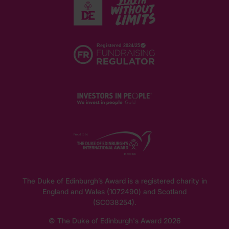
The Duke of Edinburgh’s Award is a registered charity in
England and Wales (1072490) and Scotland
(SC038254).
© The Duke of Edinburgh's Award 2026