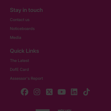
Stay in touch
Contact us
Noticeboards
Media
Quick Links
The Latest
DofE Card
Assessor's Report