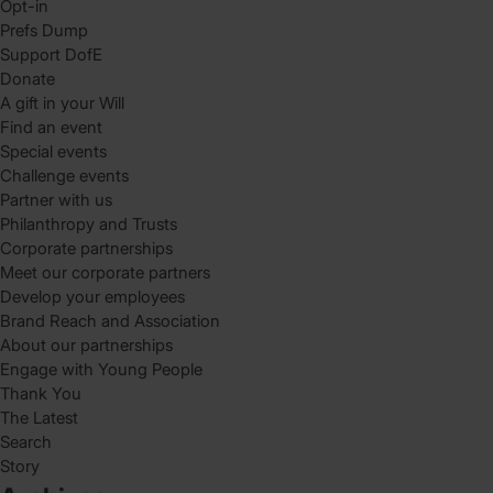
Opt-in
Prefs Dump
Support DofE
Donate
A gift in your Will
Find an event
Special events
Challenge events
Partner with us
Philanthropy and Trusts
Corporate partnerships
Meet our corporate partners
Develop your employees
Brand Reach and Association
About our partnerships
Engage with Young People
Thank You
The Latest
Search
Story