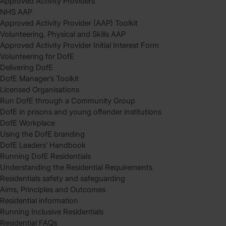
Approved Activity Providers
NHS AAP
Approved Activity Provider (AAP) Toolkit
Volunteering, Physical and Skills AAP
Approved Activity Provider Initial Interest Form
Volunteering for DofE
Delivering DofE
DofE Manager’s Toolkit
Licensed Organisations
Run DofE through a Community Group
DofE in prisons and young offender institutions
DofE Workplace
Using the DofE branding
DofE Leaders’ Handbook
Running DofE Residentials
Understanding the Residential Requirements
Residentials safety and safeguarding
Aims, Principles and Outcomes
Residential information
Running Inclusive Residentials
Residential FAQs