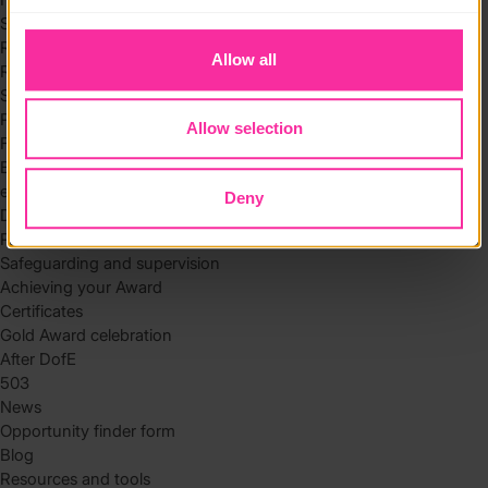
to you.
Skills
Residential
Allow all
Residential requirements
Safety tips
Planning and preparation
Allow selection
Find the right residential
Expedition
eDofE
Deny
DofE app
Parents and carers
Safeguarding and supervision
Achieving your Award
Certificates
Gold Award celebration
After DofE
503
News
Opportunity finder form
Blog
Resources and tools