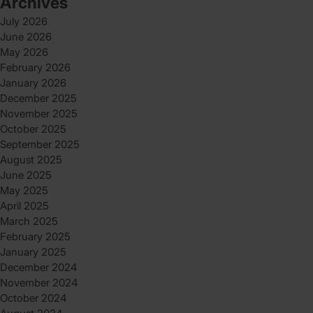
Archives
July 2026
June 2026
May 2026
February 2026
January 2026
December 2025
November 2025
October 2025
September 2025
August 2025
June 2025
May 2025
April 2025
March 2025
February 2025
January 2025
December 2024
November 2024
October 2024