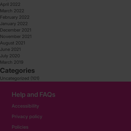
April 2022
March 2022
February 2022
January 2022
December 2021
November 2021
August 2021
June 2021
July 2020
March 2019
Categories
Uncategorized
(101)
Help and FAQs
Accessibility
Privacy policy
Policies