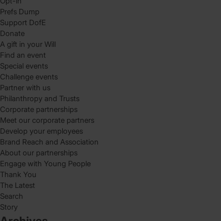
Opt-in
Prefs Dump
Support DofE
Donate
A gift in your Will
Find an event
Special events
Challenge events
Partner with us
Philanthropy and Trusts
Corporate partnerships
Meet our corporate partners
Develop your employees
Brand Reach and Association
About our partnerships
Engage with Young People
Thank You
The Latest
Search
Story
Archives