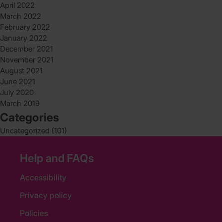
April 2022
March 2022
February 2022
January 2022
December 2021
November 2021
August 2021
June 2021
July 2020
March 2019
Categories
Uncategorized
(101)
Help and FAQs
Accessibility
Privacy policy
Policies