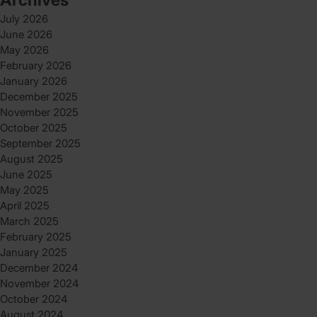
July 2026
June 2026
May 2026
February 2026
January 2026
December 2025
November 2025
October 2025
September 2025
August 2025
June 2025
May 2025
April 2025
March 2025
February 2025
January 2025
December 2024
November 2024
October 2024
August 2024