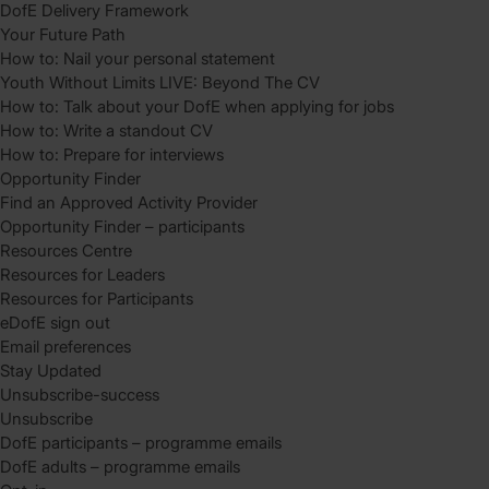
DofE Delivery Framework
Your Future Path
How to: Nail your personal statement
Youth Without Limits LIVE: Beyond The CV
How to: Talk about your DofE when applying for jobs
How to: Write a standout CV
How to: Prepare for interviews
Opportunity Finder
Find an Approved Activity Provider
Opportunity Finder – participants
Resources Centre
Resources for Leaders
Resources for Participants
eDofE sign out
Email preferences
Stay Updated
Unsubscribe-success
Unsubscribe
DofE participants – programme emails
DofE adults – programme emails