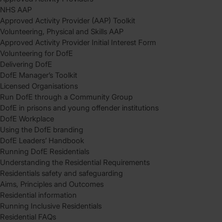
NHS AAP
Approved Activity Provider (AAP) Toolkit
Volunteering, Physical and Skills AAP
Approved Activity Provider Initial Interest Form
Volunteering for DofE
Delivering DofE
DofE Manager’s Toolkit
Licensed Organisations
Run DofE through a Community Group
DofE in prisons and young offender institutions
DofE Workplace
Using the DofE branding
DofE Leaders’ Handbook
Running DofE Residentials
Understanding the Residential Requirements
Residentials safety and safeguarding
Aims, Principles and Outcomes
Residential information
Running Inclusive Residentials
Residential FAQs