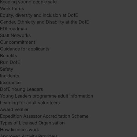
Keeping young people safe
Work for us
Equity, diversity and inclusion at DofE
Gender, Ethnicity and Disability at the DofE
EDI roadmap
Staff Networks
Our commitment
Guidance for applicants
Benefits
Run DofE
Safety
Incidents
Insurance
DofE Young Leaders
Young Leaders programme adult information
Learning for adult volunteers
Award Verifier
Expedition Assessor Accreditation Scheme
Types of Licensed Organisation
How licences work
Approved Activity Providers