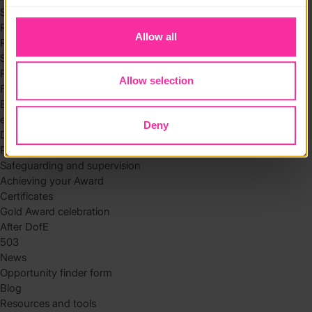
to you.
Skills
Residential
Allow all
Residential requirements
Safety tips
Planning and preparation
Allow selection
Find the right residential
Expedition
eDofE
Deny
DofE app
Parents and carers
Safeguarding and supervision
Achieving your Award
Certificates
Gold Award celebration
After DofE
503
News
Opportunity finder form
Blog
Resources and tools