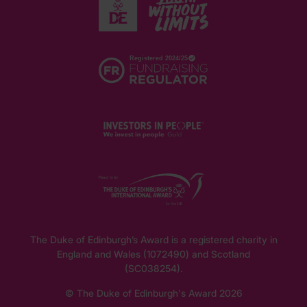
The Duke of Edinburgh’s Award is a registered charity in
England and Wales (1072490) and Scotland
(SC038254).
© The Duke of Edinburgh's Award 2026