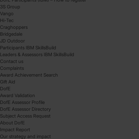
3S Group
Vango
Hi-Tec
Craghoppers
Bridgedale
JD Outdoor
Participants IBM SkillsBuild
Leaders & Assessors IBM SkillsBuild
Contact us
Complaints
Award Achievement Search
Gift Aid
DofE
Award Validation
DofE Assessor Profile
DofE Assessor Directory
Subject Access Request
About DofE
Impact Report
Our strategy and impact