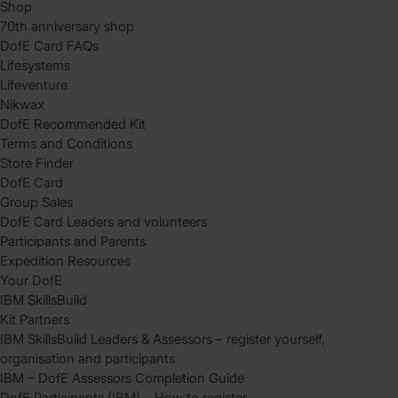
Shop
70th anniversary shop
DofE Card FAQs
Lifesystems
Lifeventure
Nikwax
DofE Recommended Kit
Terms and Conditions
Store Finder
DofE Card
Group Sales
DofE Card Leaders and volunteers
Participants and Parents
Expedition Resources
Your DofE
IBM SkillsBuild
Kit Partners
IBM SkillsBuild Leaders & Assessors – register yourself,
organisation and participants
IBM – DofE Assessors Completion Guide
DofE Participants (IBM) – How to register