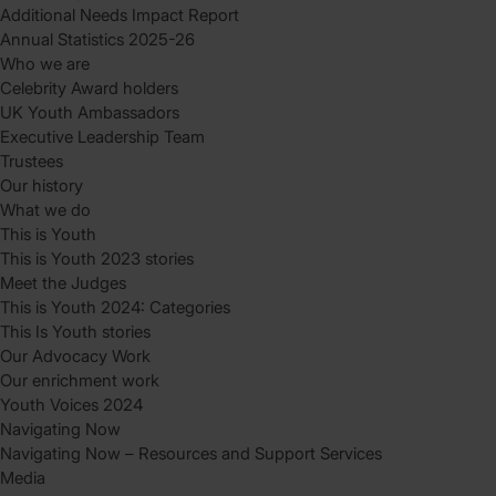
Additional Needs Impact Report
Annual Statistics 2025-26
Who we are
Celebrity Award holders
UK Youth Ambassadors
Executive Leadership Team
Trustees
Our history
What we do
This is Youth
This is Youth 2023 stories
Meet the Judges
This is Youth 2024: Categories
This Is Youth stories
Our Advocacy Work
Our enrichment work
Youth Voices 2024
Navigating Now
Navigating Now – Resources and Support Services
Media