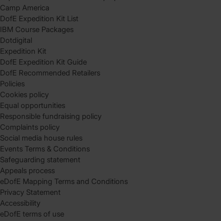
Camp America
DofE Expedition Kit List
IBM Course Packages
Dotdigital
Expedition Kit
DofE Expedition Kit Guide
DofE Recommended Retailers
Policies
Cookies policy
Equal opportunities
Responsible fundraising policy
Complaints policy
Social media house rules
Events Terms & Conditions
Safeguarding statement
Appeals process
eDofE Mapping Terms and Conditions
Privacy Statement
Accessibility
eDofE terms of use