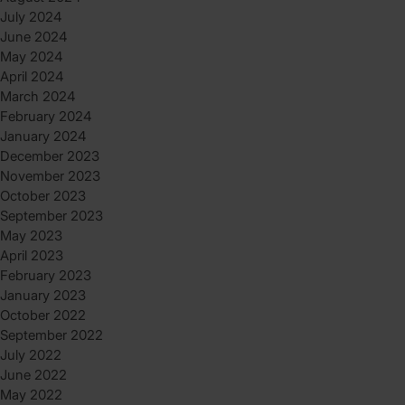
July 2024
June 2024
May 2024
April 2024
March 2024
February 2024
January 2024
December 2023
November 2023
October 2023
September 2023
May 2023
April 2023
February 2023
January 2023
October 2022
September 2022
July 2022
June 2022
May 2022