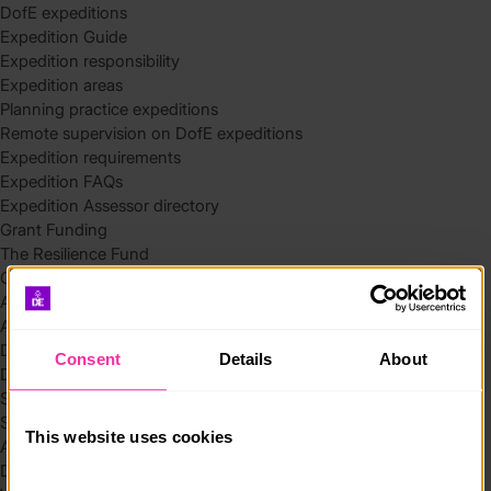
DofE expeditions
Expedition Guide
Expedition responsibility
Expedition areas
Planning practice expeditions
Remote supervision on DofE expeditions
Expedition requirements
Expedition FAQs
Expedition Assessor directory
Grant Funding
The Resilience Fund
Community Funding in Northern Ireland
Access Without Limits – Community
Access – Funding for Additional Needs and Alternative Provision
Delivery toolkit
Consent
Details
About
DofE Recruitment Toolkit
Start your Silver Award
Start your Bronze Award
This website uses cookies
Assessor’s Report
DofE overview