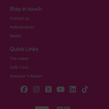
Stay in touch
Contact us
Noticeboards
Media
Quick Links
The Latest
DofE Card
Assessor's Report