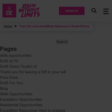
DONATE
Posts
Home
Care for and rehabilitate Baboons in South Africa
Posts
Page
1
pagination
Search
for:
Pages
skills opportunities
DofE at 70
DofE Direct Toolkit v2
Thank you for leaving a Gift in your will
Prize Draw
DofE For You
Blog
Skills Opportunities
Expedition Opportunities
Residential Opportunities
Expedition Resources: How to prepare