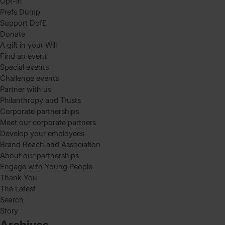
Opt-in
Prefs Dump
Support DofE
Donate
A gift in your Will
Find an event
Special events
Challenge events
Partner with us
Philanthropy and Trusts
Corporate partnerships
Meet our corporate partners
Develop your employees
Brand Reach and Association
About our partnerships
Engage with Young People
Thank You
The Latest
Search
Story
Archives