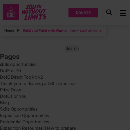
DONATE
Posts
Home
Build and Paint with Warhammer – start anytime
Posts
Page
1
pagination
Search
for:
Pages
skills opportunities
DofE at 70
DofE Direct Toolkit v2
Thank you for leaving a Gift in your will
Prize Draw
DofE For You
Blog
Skills Opportunities
Expedition Opportunities
Residential Opportunities
Expedition Resources: How to prepare