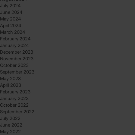
July 2024
June 2024
May 2024
April 2024
March 2024
February 2024
January 2024
December 2023
November 2023
October 2023
September 2023
May 2023
April 2023
February 2023
January 2023
October 2022
September 2022
July 2022
June 2022
May 2022