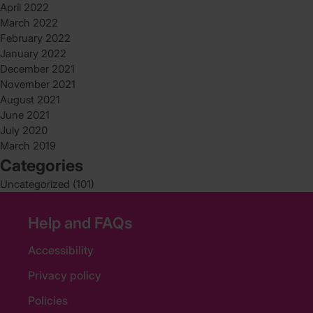
April 2022
March 2022
February 2022
January 2022
December 2021
November 2021
August 2021
June 2021
July 2020
March 2019
Categories
Uncategorized
(101)
Help and FAQs
Accessibility
Privacy policy
Policies