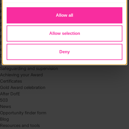
to you.
Skills
Residential
Allow all
Residential requirements
Safety tips
Planning and preparation
Allow selection
Find the right residential
Expedition
eDofE
Deny
DofE app
Parents and carers
Safeguarding and supervision
Achieving your Award
Certificates
Gold Award celebration
After DofE
503
News
Opportunity finder form
Blog
Resources and tools