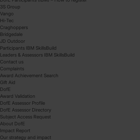
3S Group
Vango
Hi-Tec
Craghoppers
Bridgedale
JD Outdoor
Participants IBM SkillsBuild
Leaders & Assessors IBM SkillsBuild
Contact us
Complaints
Award Achievement Search
Gift Aid
DofE
Award Validation
DofE Assessor Profile
DofE Assessor Directory
Subject Access Request
About DofE
Impact Report
Our strategy and impact