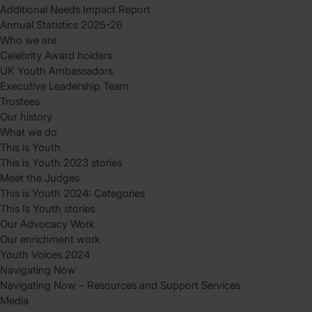
Additional Needs Impact Report
Annual Statistics 2025-26
Who we are
Celebrity Award holders
UK Youth Ambassadors
Executive Leadership Team
Trustees
Our history
What we do
This is Youth
This is Youth 2023 stories
Meet the Judges
This is Youth 2024: Categories
This Is Youth stories
Our Advocacy Work
Our enrichment work
Youth Voices 2024
Navigating Now
Navigating Now – Resources and Support Services
Media