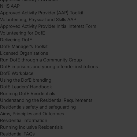
NHS AAP
Approved Activity Provider (AAP) Toolkit
Volunteering, Physical and Skills AAP
Approved Activity Provider Initial Interest Form
Volunteering for DofE
Delivering DofE
DofE Manager’s Toolkit
Licensed Organisations
Run DofE through a Community Group
DofE in prisons and young offender institutions
DofE Workplace
Using the DofE branding
DofE Leaders’ Handbook
Running DofE Residentials
Understanding the Residential Requirements
Residentials safety and safeguarding
Aims, Principles and Outcomes
Residential information
Running Inclusive Residentials
Residential FAQs