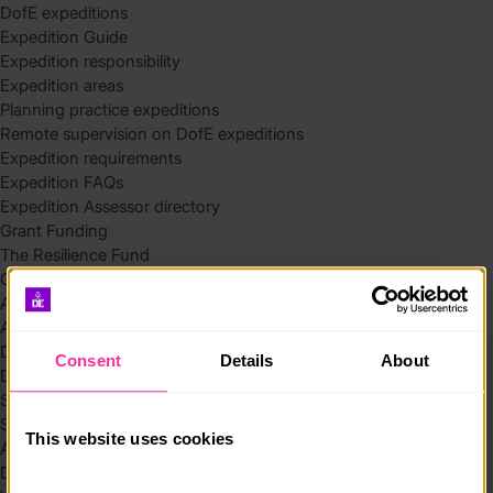
DofE expeditions
Expedition Guide
Expedition responsibility
Expedition areas
Planning practice expeditions
Remote supervision on DofE expeditions
Expedition requirements
Expedition FAQs
Expedition Assessor directory
Grant Funding
The Resilience Fund
Community Funding in Northern Ireland
Access Without Limits – Community
Access – Funding for Additional Needs and Alternative Provision
Delivery toolkit
Consent
Details
About
DofE Recruitment Toolkit
Start your Silver Award
Start your Bronze Award
This website uses cookies
Assessor’s Report
DofE overview