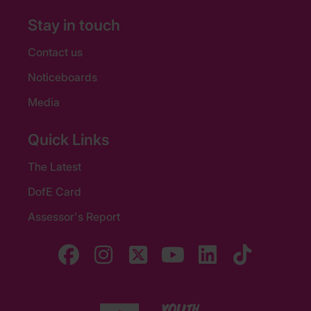
Stay in touch
Contact us
Noticeboards
Media
Quick Links
The Latest
DofE Card
Assessor's Report