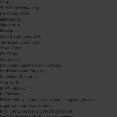
Shop
70th anniversary shop
DofE Card FAQs
Lifesystems
Lifeventure
Nikwax
DofE Recommended Kit
Terms and Conditions
Store Finder
DofE Card
Group Sales
DofE Card Leaders and volunteers
Participants and Parents
Expedition Resources
Your DofE
IBM SkillsBuild
Kit Partners
IBM SkillsBuild Leaders & Assessors – register yourself,
organisation and participants
IBM – DofE Assessors Completion Guide
DofE Participants (IBM) – How to register