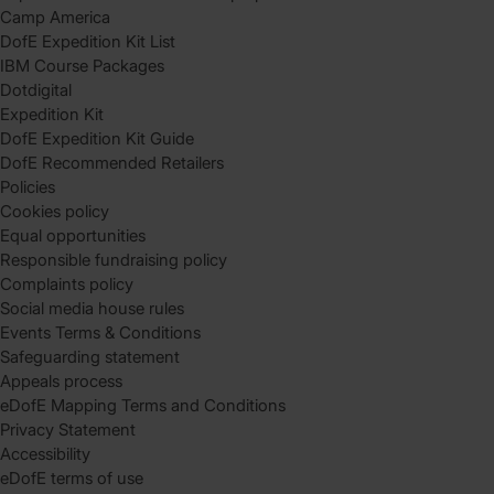
Camp America
DofE Expedition Kit List
IBM Course Packages
Dotdigital
Expedition Kit
DofE Expedition Kit Guide
DofE Recommended Retailers
Policies
Cookies policy
Equal opportunities
Responsible fundraising policy
Complaints policy
Social media house rules
Events Terms & Conditions
Safeguarding statement
Appeals process
eDofE Mapping Terms and Conditions
Privacy Statement
Accessibility
eDofE terms of use