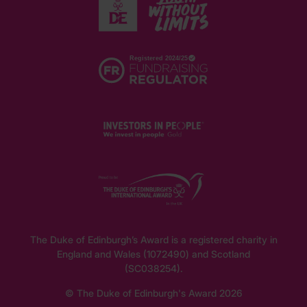
The Duke of Edinburgh’s Award is a registered charity in
England and Wales (1072490) and Scotland
(SC038254).
© The Duke of Edinburgh's Award 2026