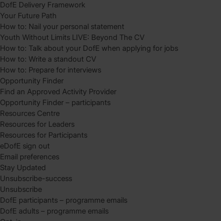
DofE Delivery Framework
Your Future Path
How to: Nail your personal statement
Youth Without Limits LIVE: Beyond The CV
How to: Talk about your DofE when applying for jobs
How to: Write a standout CV
How to: Prepare for interviews
Opportunity Finder
Find an Approved Activity Provider
Opportunity Finder – participants
Resources Centre
Resources for Leaders
Resources for Participants
eDofE sign out
Email preferences
Stay Updated
Unsubscribe-success
Unsubscribe
DofE participants – programme emails
DofE adults – programme emails