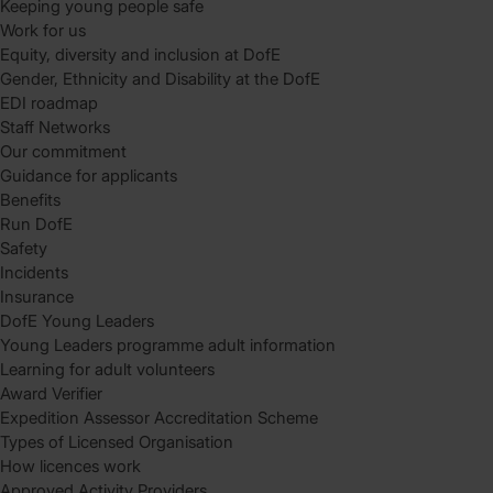
Keeping young people safe
Work for us
Equity, diversity and inclusion at DofE
Gender, Ethnicity and Disability at the DofE
EDI roadmap
Staff Networks
Our commitment
Guidance for applicants
Benefits
Run DofE
Safety
Incidents
Insurance
DofE Young Leaders
Young Leaders programme adult information
Learning for adult volunteers
Award Verifier
Expedition Assessor Accreditation Scheme
Types of Licensed Organisation
How licences work
Approved Activity Providers