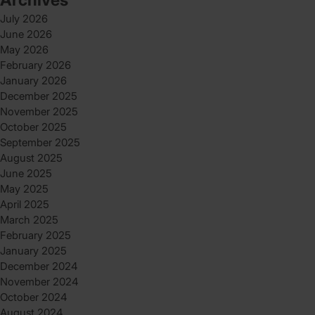
July 2026
June 2026
May 2026
February 2026
January 2026
December 2025
November 2025
October 2025
September 2025
August 2025
June 2025
May 2025
April 2025
March 2025
February 2025
January 2025
December 2024
November 2024
October 2024
August 2024