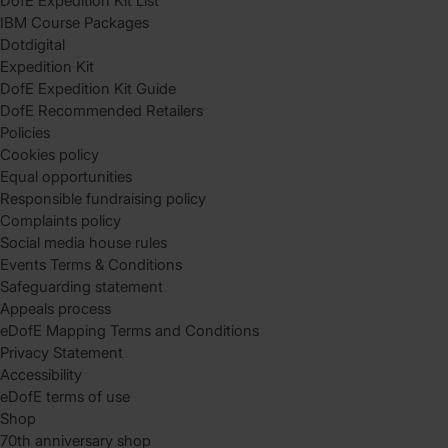
DofE Expedition Kit List
IBM Course Packages
Dotdigital
Expedition Kit
DofE Expedition Kit Guide
DofE Recommended Retailers
Policies
Cookies policy
Equal opportunities
Responsible fundraising policy
Complaints policy
Social media house rules
Events Terms & Conditions
Safeguarding statement
Appeals process
eDofE Mapping Terms and Conditions
Privacy Statement
Accessibility
eDofE terms of use
Shop
70th anniversary shop