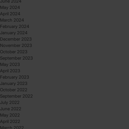
June 2024
May 2024
April 2024
March 2024
February 2024
January 2024
December 2023
November 2023
October 2023
September 2023
May 2023
April 2023
February 2023
January 2023
October 2022
September 2022
July 2022
June 2022
May 2022
April 2022
March 2022