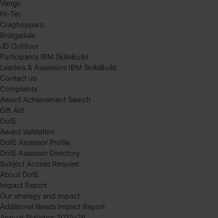
Vango
Hi-Tec
Craghoppers
Bridgedale
JD Outdoor
Participants IBM SkillsBuild
Leaders & Assessors IBM SkillsBuild
Contact us
Complaints
Award Achievement Search
Gift Aid
DofE
Award Validation
DofE Assessor Profile
DofE Assessor Directory
Subject Access Request
About DofE
Impact Report
Our strategy and impact
Additional Needs Impact Report
Annual Statistics 2025-26