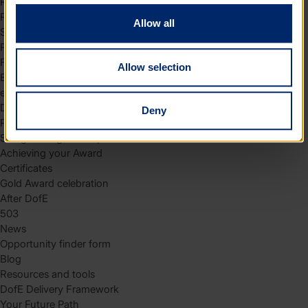
Residential
Residential requirements
Allow all
Safety tips
Planning and preparation
Find the right residential
Allow selection
Expedition
eDofE
DofE app
Deny
Parents and carers
Safeguarding and supervision
Achieving your Award
Certificates
Gold Award celebration
After DofE
503
News
Opportunity finder form
Blog
Resources and tools
DofE Delivery Framework
Your Future Path