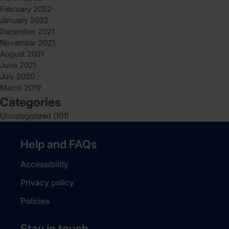
February 2022
January 2022
December 2021
November 2021
August 2021
June 2021
July 2020
March 2019
Categories
Uncategorized
(101)
Help and FAQs
Accessibility
Privacy policy
Policies
Stay in touch