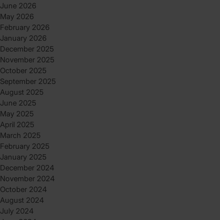
June 2026
May 2026
February 2026
January 2026
December 2025
November 2025
October 2025
September 2025
August 2025
June 2025
May 2025
April 2025
March 2025
February 2025
January 2025
December 2024
November 2024
October 2024
August 2024
July 2024