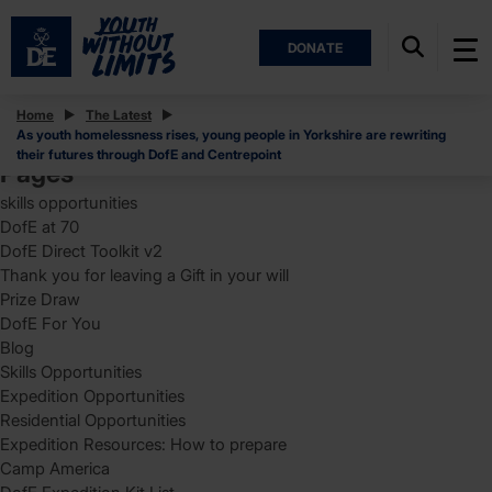
DONATE
Posts
Home
The Latest
As youth homelessness rises, young people in Yorkshire are rewriting
Search
their futures through DofE and Centrepoint
for:
Pages
skills opportunities
DofE at 70
DofE Direct Toolkit v2
Thank you for leaving a Gift in your will
Prize Draw
DofE For You
Blog
Skills Opportunities
Expedition Opportunities
Residential Opportunities
Expedition Resources: How to prepare
Camp America