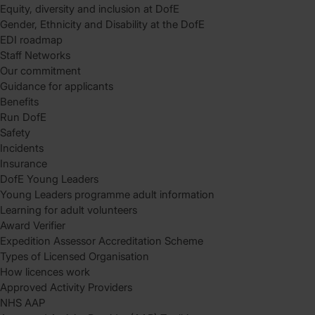
Equity, diversity and inclusion at DofE
Gender, Ethnicity and Disability at the DofE
EDI roadmap
Staff Networks
Our commitment
Guidance for applicants
Benefits
Run DofE
Safety
Incidents
Insurance
DofE Young Leaders
Young Leaders programme adult information
Learning for adult volunteers
Award Verifier
Expedition Assessor Accreditation Scheme
Types of Licensed Organisation
How licences work
Approved Activity Providers
NHS AAP