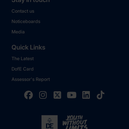
Contact us
Noticeboards
Media
Quick Links
The Latest
DofE Card
Assessor's Report