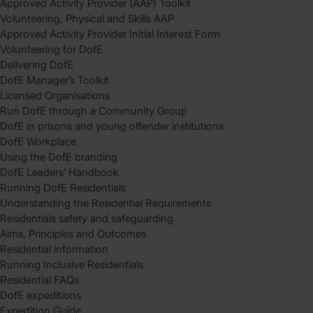
Approved Activity Provider (AAP) Toolkit
Volunteering, Physical and Skills AAP
Approved Activity Provider Initial Interest Form
Volunteering for DofE
Delivering DofE
DofE Manager’s Toolkit
Licensed Organisations
Run DofE through a Community Group
DofE in prisons and young offender institutions
DofE Workplace
Using the DofE branding
DofE Leaders’ Handbook
Running DofE Residentials
Understanding the Residential Requirements
Residentials safety and safeguarding
Aims, Principles and Outcomes
Residential information
Running Inclusive Residentials
Residential FAQs
DofE expeditions
Expedition Guide