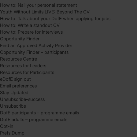
How to: Nail your personal statement
Youth Without Limits LIVE: Beyond The CV
How to: Talk about your DofE when applying for jobs
How to: Write a standout CV
How to: Prepare for interviews
Opportunity Finder
Find an Approved Activity Provider
Opportunity Finder – participants
Resources Centre
Resources for Leaders
Resources for Participants
eDofE sign out
Email preferences
Stay Updated
Unsubscribe-success
Unsubscribe
DofE participants – programme emails
DofE adults – programme emails
Opt-in
Prefs Dump