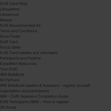
DofE Card FAQs
Lifesystems
Lifeventure
Nikwax
DofE Recommended Kit
Terms and Conditions
Store Finder
DofE Card
Group Sales
DofE Card Leaders and volunteers
Participants and Parents
Expedition Resources
Your DofE
IBM SkillsBuild
Kit Partners
IBM SkillsBuild Leaders & Assessors – register yourself,
organisation and participants
IBM – DofE Assessors Completion Guide
DofE Participants (IBM) – How to register
3S Group