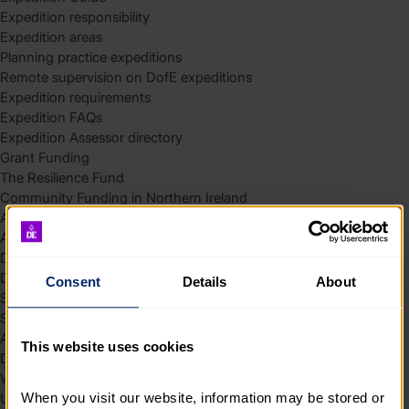
Expedition responsibility
Expedition areas
Planning practice expeditions
Remote supervision on DofE expeditions
Expedition requirements
Expedition FAQs
Expedition Assessor directory
Grant Funding
The Resilience Fund
Community Funding in Northern Ireland
Access Without Limits – Community
Access – Funding for Additional Needs and Alternative Provision
Delivery toolkit
DofE Recruitment Toolkit
Consent
Details
About
Start your Silver Award
Start your Bronze Award
Assessor’s Report
This website uses cookies
DofE overview
Welcome Packs
When you visit our website, information may be stored or 
Using eDofE