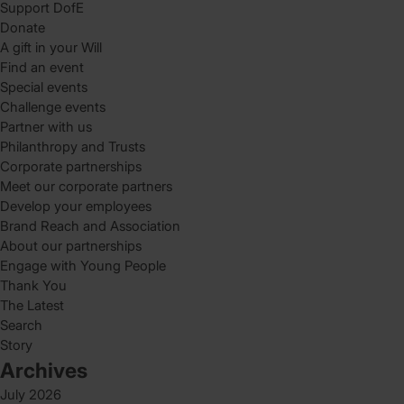
Support DofE
Donate
A gift in your Will
Find an event
Special events
Challenge events
Partner with us
Philanthropy and Trusts
Corporate partnerships
Meet our corporate partners
Develop your employees
Brand Reach and Association
About our partnerships
Engage with Young People
Thank You
The Latest
Search
Story
Archives
July 2026