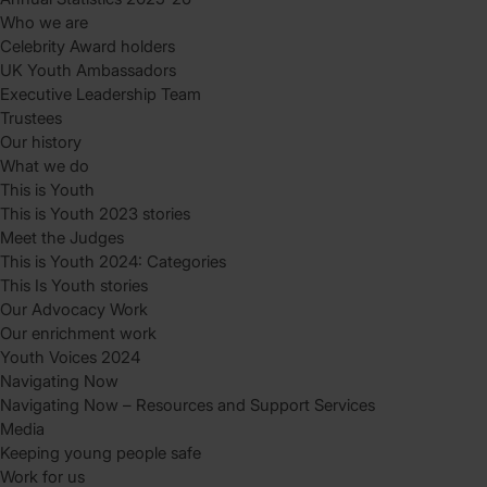
Who we are
Celebrity Award holders
UK Youth Ambassadors
Executive Leadership Team
Trustees
Our history
What we do
This is Youth
This is Youth 2023 stories
Meet the Judges
This is Youth 2024: Categories
This Is Youth stories
Our Advocacy Work
Our enrichment work
Youth Voices 2024
Navigating Now
Navigating Now – Resources and Support Services
Media
Keeping young people safe
Work for us