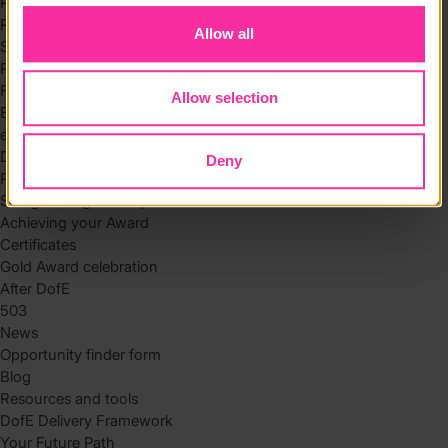
Residential
Residential requirements
Allow all
Safety tips
Planning and preparation
Find the right residential
Allow selection
Expedition
eDofE
DofE app
Deny
Parents and carers
Safeguarding and supervision
Achieving your Award
Certificates
Gold Award celebration
After DofE
503
News
Opportunity finder form
Blog
Resources and tools
DofE Delivery Framework
Your Future Path