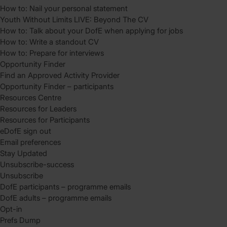
How to: Nail your personal statement
Youth Without Limits LIVE: Beyond The CV
How to: Talk about your DofE when applying for jobs
How to: Write a standout CV
How to: Prepare for interviews
Opportunity Finder
Find an Approved Activity Provider
Opportunity Finder – participants
Resources Centre
Resources for Leaders
Resources for Participants
eDofE sign out
Email preferences
Stay Updated
Unsubscribe-success
Unsubscribe
DofE participants – programme emails
DofE adults – programme emails
Opt-in
Prefs Dump