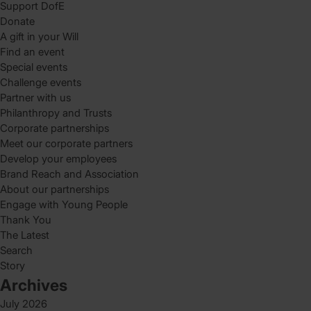
Support DofE
Donate
A gift in your Will
Find an event
Special events
Challenge events
Partner with us
Philanthropy and Trusts
Corporate partnerships
Meet our corporate partners
Develop your employees
Brand Reach and Association
About our partnerships
Engage with Young People
Thank You
The Latest
Search
Story
Archives
July 2026