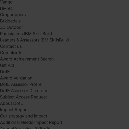
Vango
Hi-Tec
Craghoppers
Bridgedale
JD Outdoor
Participants IBM SkillsBuild
Leaders & Assessors IBM SkillsBuild
Contact us
Complaints
Award Achievement Search
Gift Aid
DofE
Award Validation
DofE Assessor Profile
DofE Assessor Directory
Subject Access Request
About DofE
Impact Report
Our strategy and impact
Additional Needs Impact Report
Annual Statistics 2025-26