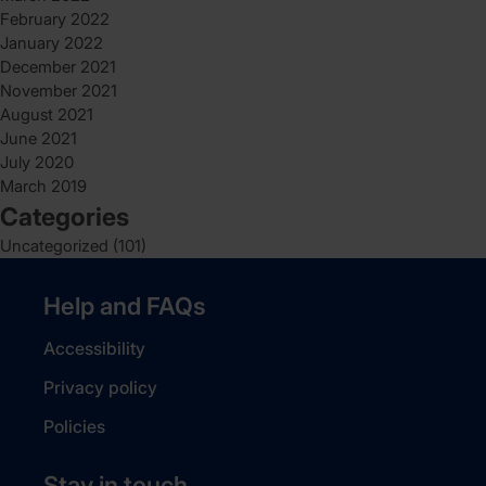
February 2022
January 2022
December 2021
November 2021
August 2021
June 2021
July 2020
March 2019
Categories
Uncategorized
(101)
Help and FAQs
Accessibility
Privacy policy
Policies
Stay in touch