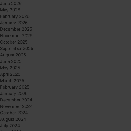
June 2026
May 2026
February 2026
January 2026
December 2025
November 2025
October 2025
September 2025
August 2025
June 2025
May 2025
April 2025
March 2025
February 2025
January 2025
December 2024
November 2024
October 2024
August 2024
July 2024