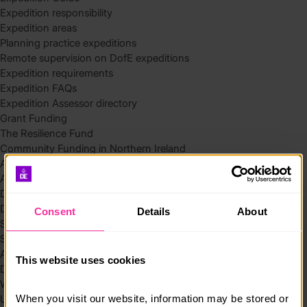
Expedition responsibility
Expedition areas
Planning practice expeditions
Remote supervision on DofE expeditions
Expedition requirements
Expedition FAQs
Expedition Assessor directory
Grant Funding
The Resilience Fund
Community Funding in Northern Ireland
Access Without Limits – Community
Access – Funding for Additional Needs and Alternative Provision
Delivery toolkit
DofE Recruitment Toolkit
Consent
Details
About
Start your Silver Award
Start your Bronze Award
Assessor’s Report
This website uses cookies
DofE overview
Welcome Packs
When you visit our website, information may be stored or 
Using eDofE