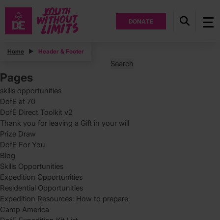
DONATE
Posts
Home
Header & Footer
Search
for:
Pages
skills opportunities
DofE at 70
DofE Direct Toolkit v2
Thank you for leaving a Gift in your will
Prize Draw
DofE For You
Blog
Skills Opportunities
Expedition Opportunities
Residential Opportunities
Expedition Resources: How to prepare
Camp America