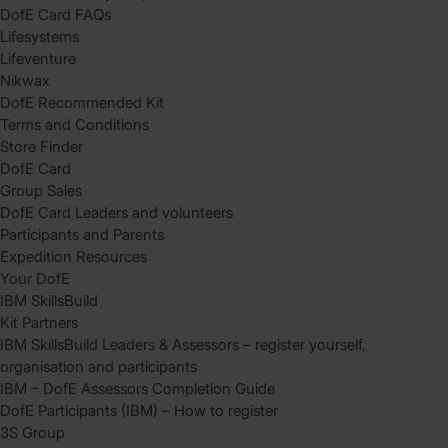
DofE Card FAQs
Lifesystems
Lifeventure
Nikwax
DofE Recommended Kit
Terms and Conditions
Store Finder
DofE Card
Group Sales
DofE Card Leaders and volunteers
Participants and Parents
Expedition Resources
Your DofE
IBM SkillsBuild
Kit Partners
IBM SkillsBuild Leaders & Assessors – register yourself,
organisation and participants
IBM – DofE Assessors Completion Guide
DofE Participants (IBM) – How to register
3S Group