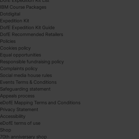
DofE Expedition Kit List
IBM Course Packages
Dotdigital
Expedition Kit
DofE Expedition Kit Guide
DofE Recommended Retailers
Policies
Cookies policy
Equal opportunities
Responsible fundraising policy
Complaints policy
Social media house rules
Events Terms & Conditions
Safeguarding statement
Appeals process
eDofE Mapping Terms and Conditions
Privacy Statement
Accessibility
eDofE terms of use
Shop
70th anniversary shop