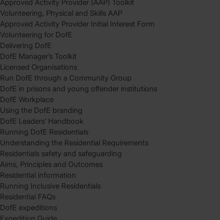
Approved Activity Provider (AAP) Toolkit
Volunteering, Physical and Skills AAP
Approved Activity Provider Initial Interest Form
Volunteering for DofE
Delivering DofE
DofE Manager’s Toolkit
Licensed Organisations
Run DofE through a Community Group
DofE in prisons and young offender institutions
DofE Workplace
Using the DofE branding
DofE Leaders’ Handbook
Running DofE Residentials
Understanding the Residential Requirements
Residentials safety and safeguarding
Aims, Principles and Outcomes
Residential information
Running Inclusive Residentials
Residential FAQs
DofE expeditions
Expedition Guide