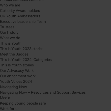
Who we are
Celebrity Award holders
UK Youth Ambassadors
Executive Leadership Team
Trustees
Our history
What we do
This is Youth
This is Youth 2023 stories
Meet the Judges
This is Youth 2024: Categories
This Is Youth stories
Our Advocacy Work
Our enrichment work
Youth Voices 2024
Navigating Now
Navigating Now – Resources and Support Services
Media
Keeping young people safe
Work for us