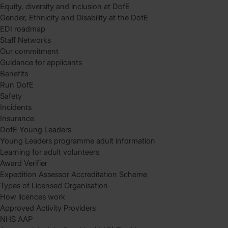
Equity, diversity and inclusion at DofE
Gender, Ethnicity and Disability at the DofE
EDI roadmap
Staff Networks
Our commitment
Guidance for applicants
Benefits
Run DofE
Safety
Incidents
Insurance
DofE Young Leaders
Young Leaders programme adult information
Learning for adult volunteers
Award Verifier
Expedition Assessor Accreditation Scheme
Types of Licensed Organisation
How licences work
Approved Activity Providers
NHS AAP