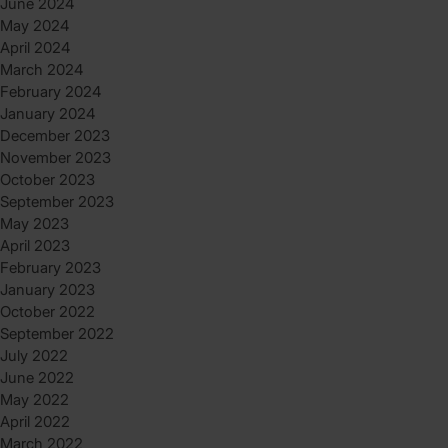
June 2024
May 2024
April 2024
March 2024
February 2024
January 2024
December 2023
November 2023
October 2023
September 2023
May 2023
April 2023
February 2023
January 2023
October 2022
September 2022
July 2022
June 2022
May 2022
April 2022
March 2022