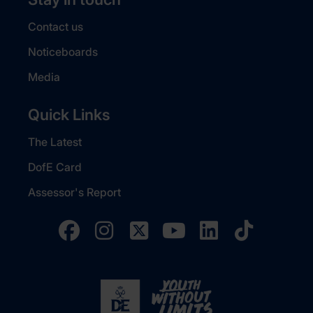
Contact us
Noticeboards
Media
Quick Links
The Latest
DofE Card
Assessor's Report