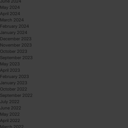
June 2024
May 2024
April 2024
March 2024
February 2024
January 2024
December 2023
November 2023
October 2023
September 2023
May 2023
April 2023
February 2023
January 2023
October 2022
September 2022
July 2022
June 2022
May 2022
April 2022
March 2022