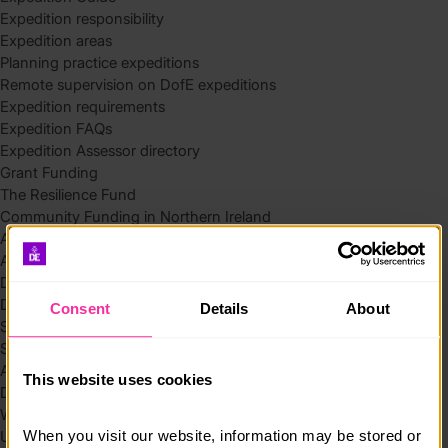
Expedition responsibility
Expedition areas
Planning practice expeditions
Remote supervision on DofE expeditions
Expedition requirements
Expedition FAQs
Expedition Assessor directory
Grant Funding
The Resilience Fund
Community Funding in Northern Ireland
Access Without Limits – Community
Access – Funding for Additional Needs and Alternative Provision
Delivery toolkit
DofE Recruitment Toolkit
Consent
Details
About
Start your Silver Award
Start your Bronze Award
Assessor’s Report
This website uses cookies
DofE overview
Welcome Packs
When you visit our website, information may be stored or 
Using eDofE