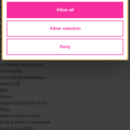
Residential
Residential requirements
Allow all
Safety tips
Planning and preparation
Find the right residential
Allow selection
Expedition
eDofE
DofE app
Deny
Parents and carers
Safeguarding and supervision
Achieving your Award
Certificates
Gold Award celebration
After DofE
503
News
Opportunity finder form
Blog
Resources and tools
DofE Delivery Framework
Your Future Path