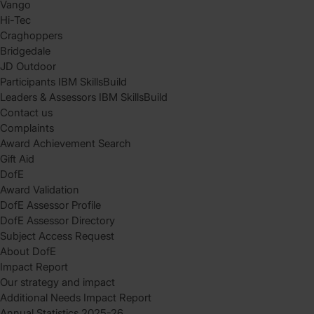
Vango
Hi-Tec
Craghoppers
Bridgedale
JD Outdoor
Participants IBM SkillsBuild
Leaders & Assessors IBM SkillsBuild
Contact us
Complaints
Award Achievement Search
Gift Aid
DofE
Award Validation
DofE Assessor Profile
DofE Assessor Directory
Subject Access Request
About DofE
Impact Report
Our strategy and impact
Additional Needs Impact Report
Annual Statistics 2025-26