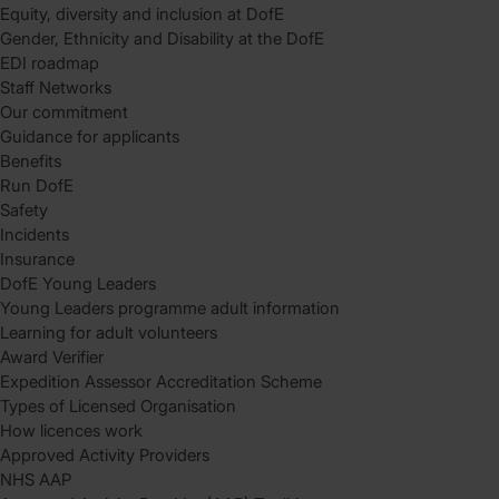
Equity, diversity and inclusion at DofE
Gender, Ethnicity and Disability at the DofE
EDI roadmap
Staff Networks
Our commitment
Guidance for applicants
Benefits
Run DofE
Safety
Incidents
Insurance
DofE Young Leaders
Young Leaders programme adult information
Learning for adult volunteers
Award Verifier
Expedition Assessor Accreditation Scheme
Types of Licensed Organisation
How licences work
Approved Activity Providers
NHS AAP