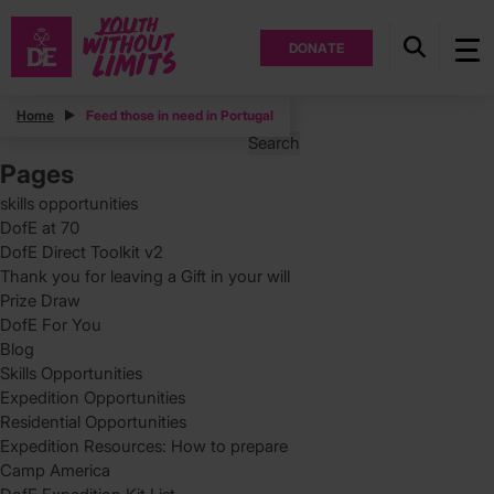
DONATE
Posts
Home
Feed those in need in Portugal
Search
for:
Pages
skills opportunities
DofE at 70
DofE Direct Toolkit v2
Thank you for leaving a Gift in your will
Prize Draw
DofE For You
Blog
Skills Opportunities
Expedition Opportunities
Residential Opportunities
Expedition Resources: How to prepare
Camp America