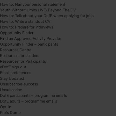
How to: Nail your personal statement
Youth Without Limits LIVE: Beyond The CV
How to: Talk about your DofE when applying for jobs
How to: Write a standout CV
How to: Prepare for interviews
Opportunity Finder
Find an Approved Activity Provider
Opportunity Finder – participants
Resources Centre
Resources for Leaders
Resources for Participants
eDofE sign out
Email preferences
Stay Updated
Unsubscribe-success
Unsubscribe
DofE participants – programme emails
DofE adults – programme emails
Opt-in
Prefs Dump