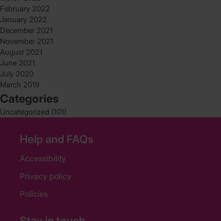
February 2022
January 2022
December 2021
November 2021
August 2021
June 2021
July 2020
March 2019
Categories
Uncategorized
(101)
Help and FAQs
Accessibility
Privacy policy
Policies
Stay in touch