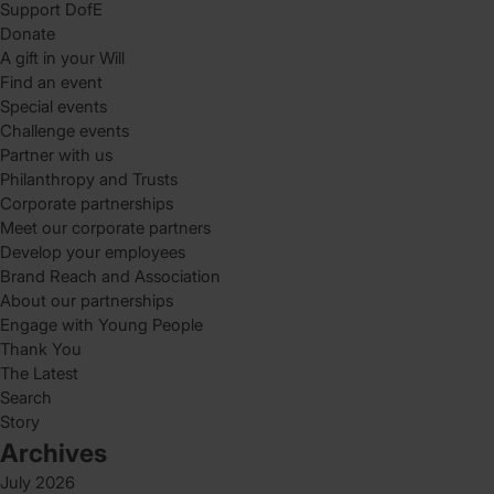
Support DofE
Donate
A gift in your Will
Find an event
Special events
Challenge events
Partner with us
Philanthropy and Trusts
Corporate partnerships
Meet our corporate partners
Develop your employees
Brand Reach and Association
About our partnerships
Engage with Young People
Thank You
The Latest
Search
Story
Archives
July 2026