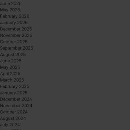
June 2026
May 2026
February 2026
January 2026
December 2025
November 2025
October 2025
September 2025
August 2025
June 2025
May 2025
April 2025
March 2025
February 2025
January 2025
December 2024
November 2024
October 2024
August 2024
July 2024