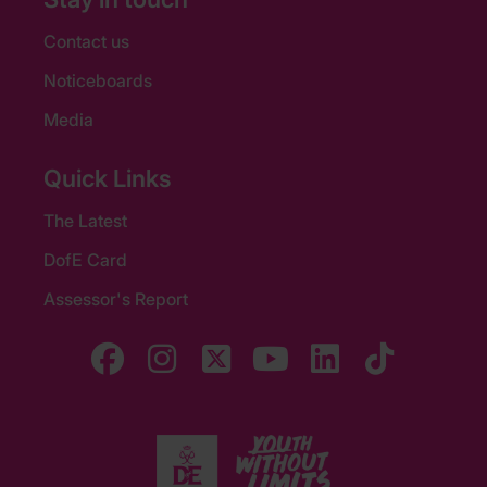
Contact us
Noticeboards
Media
Quick Links
The Latest
DofE Card
Assessor's Report