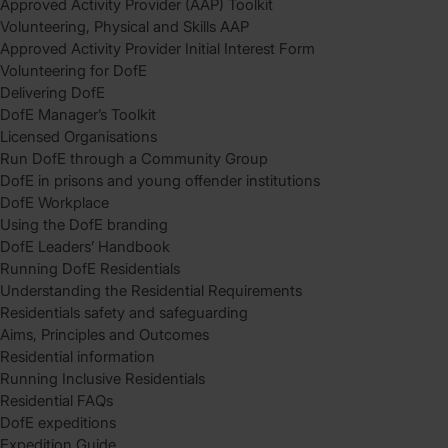
Approved Activity Provider (AAP) Toolkit
Volunteering, Physical and Skills AAP
Approved Activity Provider Initial Interest Form
Volunteering for DofE
Delivering DofE
DofE Manager’s Toolkit
Licensed Organisations
Run DofE through a Community Group
DofE in prisons and young offender institutions
DofE Workplace
Using the DofE branding
DofE Leaders’ Handbook
Running DofE Residentials
Understanding the Residential Requirements
Residentials safety and safeguarding
Aims, Principles and Outcomes
Residential information
Running Inclusive Residentials
Residential FAQs
DofE expeditions
Expedition Guide