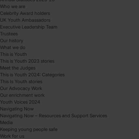
Who we are
Celebrity Award holders
UK Youth Ambassadors
Executive Leadership Team
Trustees
Our history
What we do
This is Youth
This is Youth 2023 stories
Meet the Judges
This is Youth 2024: Categories
This Is Youth stories
Our Advocacy Work
Our enrichment work
Youth Voices 2024
Navigating Now
Navigating Now – Resources and Support Services
Media
Keeping young people safe
Work for us