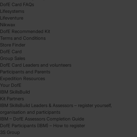
DofE Card FAQs
Lifesystems
Lifeventure
Nikwax
DofE Recommended Kit
Terms and Conditions
Store Finder
DofE Card
Group Sales
DofE Card Leaders and volunteers
Participants and Parents
Expedition Resources
Your DofE
IBM SkillsBuild
Kit Partners
IBM SkillsBuild Leaders & Assessors – register yourself,
organisation and participants
IBM – DofE Assessors Completion Guide
DofE Participants (IBM) – How to register
3S Group