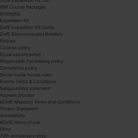
DofE Expedition Kit List
IBM Course Packages
Dotdigital
Expedition Kit
DofE Expedition Kit Guide
DofE Recommended Retailers
Policies
Cookies policy
Equal opportunities
Responsible fundraising policy
Complaints policy
Social media house rules
Events Terms & Conditions
Safeguarding statement
Appeals process
eDofE Mapping Terms and Conditions
Privacy Statement
Accessibility
eDofE terms of use
Shop
70th anniversary shop